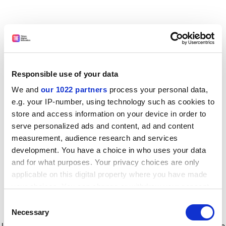
Responsible use of your data
We and
our 1022 partners
process your personal data,
e.g. your IP-number, using technology such as cookies to
store and access information on your device in order to
serve personalized ads and content, ad and content
measurement, audience research and services
development. You have a choice in who uses your data
and for what purposes. Your privacy choices are only
applicable on this digital property where you have made
your choices. You can change or withdraw your consent
any time from the Cookie Declaration or by clicking on
Consent
the Privacy trigger icon.
Application error: a client-side exception has occurred
while
Necessary
Selection
loading
www.timeshighereducation.com
(see the browser console