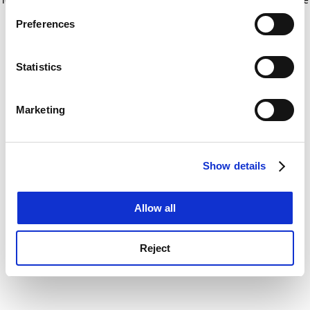
If you allow, we would also like to:
for more information)
.
Preferences
Collect information about your geographical
location which can be accurate to within several
meters
Statistics
Identify your device by actively scanning it for
specific characteristics (fingerprinting)
Marketing
Find out more about how your personal data is processed
and set your preferences in the
details section
.
Show details
Cookie Notice: We use cookies to improve your
experience. By clicking accept, you agree to our use of
cookies. Learn more in our
Cookies Policy
Allow all
Reject