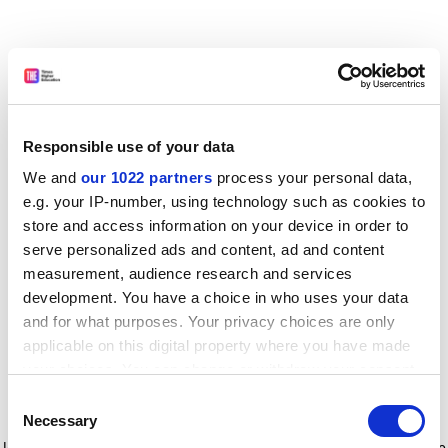
Responsible use of your data
We and
our 1022 partners
process your personal data,
e.g. your IP-number, using technology such as cookies to
store and access information on your device in order to
serve personalized ads and content, ad and content
measurement, audience research and services
development. You have a choice in who uses your data
and for what purposes. Your privacy choices are only
applicable on this digital property where you have made
your choices. You can change or withdraw your consent
any time from the Cookie Declaration or by clicking on
Consent
the Privacy trigger icon.
Application error: a client-side exception has occurred
while
Necessary
Selection
loading
www.timeshighereducation.com
(see the browser console