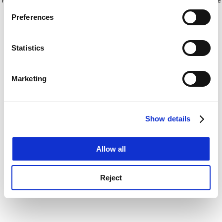
If you allow, we would also like to:
for more information)
.
Preferences
Collect information about your geographical
location which can be accurate to within several
meters
Statistics
Identify your device by actively scanning it for
specific characteristics (fingerprinting)
Marketing
Find out more about how your personal data is processed
and set your preferences in the
details section
.
Show details
Cookie Notice: We use cookies to improve your
experience. By clicking accept, you agree to our use of
cookies. Learn more in our
Cookies Policy
Allow all
Reject