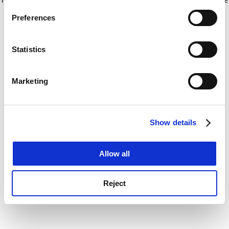
If you allow, we would also like to:
for more information)
.
Preferences
Collect information about your geographical
location which can be accurate to within several
meters
Statistics
Identify your device by actively scanning it for
specific characteristics (fingerprinting)
Marketing
Find out more about how your personal data is processed
and set your preferences in the
details section
.
Show details
Cookie Notice: We use cookies to improve your
experience. By clicking accept, you agree to our use of
cookies. Learn more in our
Cookies Policy
Allow all
Reject