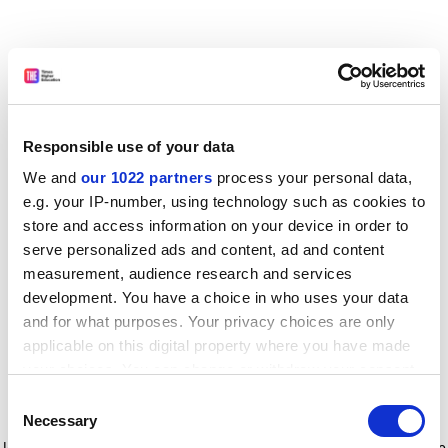
Responsible use of your data
We and
our 1022 partners
process your personal data,
e.g. your IP-number, using technology such as cookies to
store and access information on your device in order to
serve personalized ads and content, ad and content
measurement, audience research and services
development. You have a choice in who uses your data
and for what purposes. Your privacy choices are only
applicable on this digital property where you have made
your choices. You can change or withdraw your consent
any time from the Cookie Declaration or by clicking on
Consent
the Privacy trigger icon.
Application error: a client-side exception has occurred
while
Necessary
Selection
loading
www.timeshighereducation.com
(see the browser console