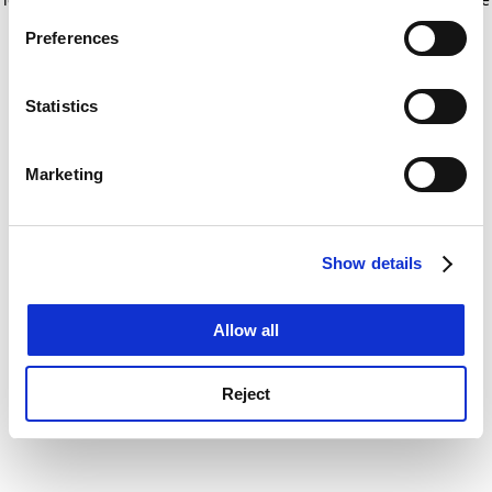
If you allow, we would also like to:
for more information)
.
Preferences
Collect information about your geographical
location which can be accurate to within several
meters
Statistics
Identify your device by actively scanning it for
specific characteristics (fingerprinting)
Marketing
Find out more about how your personal data is processed
and set your preferences in the
details section
.
Show details
Cookie Notice: We use cookies to improve your
experience. By clicking accept, you agree to our use of
cookies. Learn more in our
Cookies Policy
Allow all
Reject