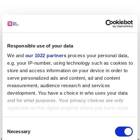
Responsible use of your data
We and
our 1022 partners
process your personal data,
e.g. your IP-number, using technology such as cookies to
store and access information on your device in order to
serve personalized ads and content, ad and content
measurement, audience research and services
development. You have a choice in who uses your data
and for what purposes. Your privacy choices are only
applicable on this digital property where you have made
your choices. You can change or withdraw your consent
any time from the Cookie Declaration or by clicking on
Consent
the Privacy trigger icon.
Application error: a client-side exception has occurred
while
Necessary
Selection
loading
www.timeshighereducation.com
(see the browser console