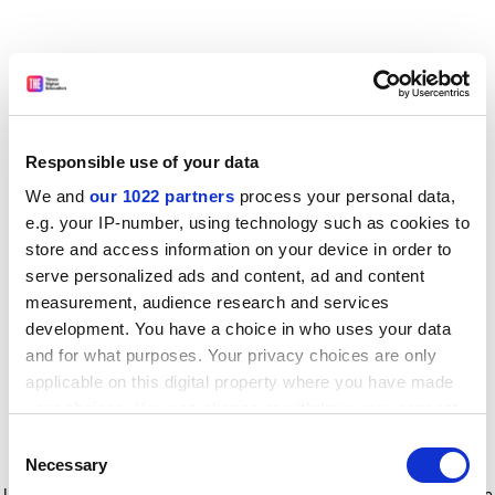
Responsible use of your data
We and
our 1022 partners
process your personal data,
e.g. your IP-number, using technology such as cookies to
store and access information on your device in order to
serve personalized ads and content, ad and content
measurement, audience research and services
development. You have a choice in who uses your data
and for what purposes. Your privacy choices are only
applicable on this digital property where you have made
your choices. You can change or withdraw your consent
any time from the Cookie Declaration or by clicking on
Consent
the Privacy trigger icon.
Application error: a client-side exception has occurred
while
Necessary
Selection
loading
www.timeshighereducation.com
(see the browser console