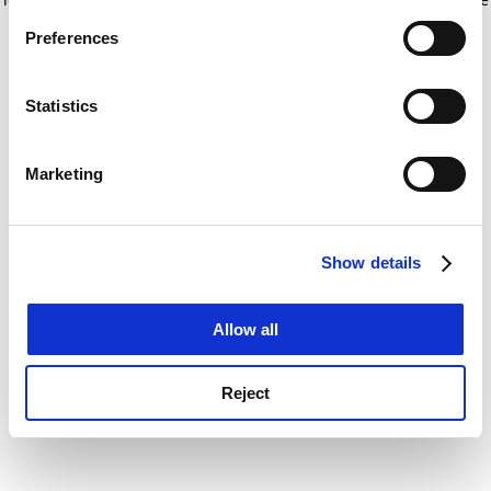
If you allow, we would also like to:
for more information)
.
Preferences
Collect information about your geographical
location which can be accurate to within several
meters
Statistics
Identify your device by actively scanning it for
specific characteristics (fingerprinting)
Marketing
Find out more about how your personal data is processed
and set your preferences in the
details section
.
Show details
Cookie Notice: We use cookies to improve your
experience. By clicking accept, you agree to our use of
cookies. Learn more in our
Cookies Policy
Allow all
Reject