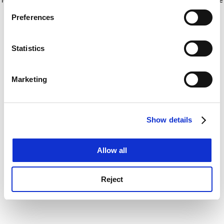
If you allow, we would also like to:
for more information)
.
Preferences
Collect information about your geographical
location which can be accurate to within several
meters
Statistics
Identify your device by actively scanning it for
specific characteristics (fingerprinting)
Marketing
Find out more about how your personal data is processed
and set your preferences in the
details section
.
Show details
Cookie Notice: We use cookies to improve your
experience. By clicking accept, you agree to our use of
cookies. Learn more in our
Cookies Policy
Allow all
Reject