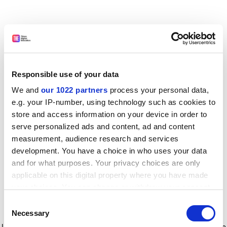
Responsible use of your data
We and
our 1022 partners
process your personal data,
e.g. your IP-number, using technology such as cookies to
store and access information on your device in order to
serve personalized ads and content, ad and content
measurement, audience research and services
development. You have a choice in who uses your data
and for what purposes. Your privacy choices are only
applicable on this digital property where you have made
your choices. You can change or withdraw your consent
any time from the Cookie Declaration or by clicking on
Consent
the Privacy trigger icon.
Application error: a client-side exception has occurred
while
Necessary
Selection
loading
www.timeshighereducation.com
(see the browser console