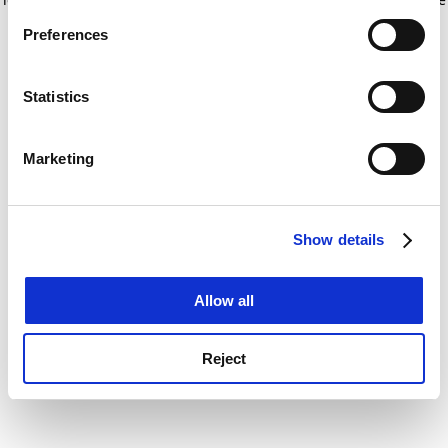
If you allow, we would also like to:
for more information)
.
Preferences
Collect information about your geographical
location which can be accurate to within several
meters
Statistics
Identify your device by actively scanning it for
specific characteristics (fingerprinting)
Marketing
Find out more about how your personal data is processed
and set your preferences in the
details section
.
Show details
Cookie Notice: We use cookies to improve your
experience. By clicking accept, you agree to our use of
cookies. Learn more in our
Cookies Policy
Allow all
Reject