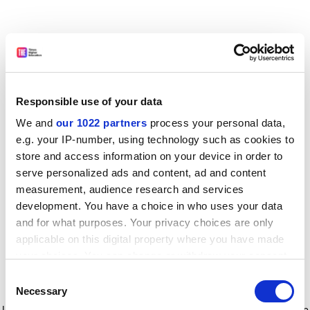
Responsible use of your data
We and
our 1022 partners
process your personal data,
e.g. your IP-number, using technology such as cookies to
store and access information on your device in order to
serve personalized ads and content, ad and content
measurement, audience research and services
development. You have a choice in who uses your data
and for what purposes. Your privacy choices are only
applicable on this digital property where you have made
your choices. You can change or withdraw your consent
any time from the Cookie Declaration or by clicking on
Consent
the Privacy trigger icon.
Application error: a client-side exception has occurred
while
Necessary
Selection
loading
www.timeshighereducation.com
(see the browser console