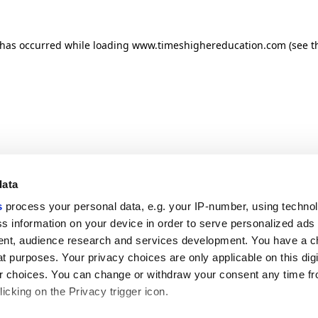
n has occurred
while loading
www.timeshighereducation.com
(see t
data
s
process your personal data, e.g. your IP-number, using techno
s information on your device in order to serve personalized ads
nt, audience research and services development. You have a c
t purposes. Your privacy choices are only applicable on this digi
 choices. You can change or withdraw your consent any time fr
icking on the Privacy trigger icon.