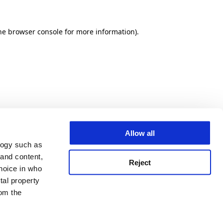
he browser console for more information)
.
Allow all
logy such as
 and content,
Reject
hoice in who
tal property
om the