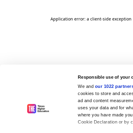
Application error: a client-side exceptio
Responsible use of your 
We and
our 1022 partner
cookies to store and acces
ad and content measureme
uses your data and for wha
where you have made your
Cookie Declaration or by cl