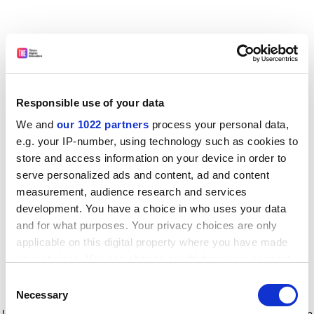
Responsible use of your data
We and
our 1022 partners
process your personal data,
e.g. your IP-number, using technology such as cookies to
store and access information on your device in order to
serve personalized ads and content, ad and content
measurement, audience research and services
development. You have a choice in who uses your data
and for what purposes. Your privacy choices are only
applicable on this digital property where you have made
your choices. You can change or withdraw your consent
any time from the Cookie Declaration or by clicking on
Consent
the Privacy trigger icon.
Application error: a client-side exception has occurred
while
Necessary
Selection
loading
www.timeshighereducation.com
(see the browser console