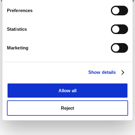
If you allow, we would also like to:
for more information)
.
Preferences
Collect information about your geographical
location which can be accurate to within several
meters
Statistics
Identify your device by actively scanning it for
specific characteristics (fingerprinting)
Marketing
Find out more about how your personal data is processed
and set your preferences in the
details section
.
Show details
Cookie Notice: We use cookies to improve your
experience. By clicking accept, you agree to our use of
cookies. Learn more in our
Cookies Policy
Allow all
Reject