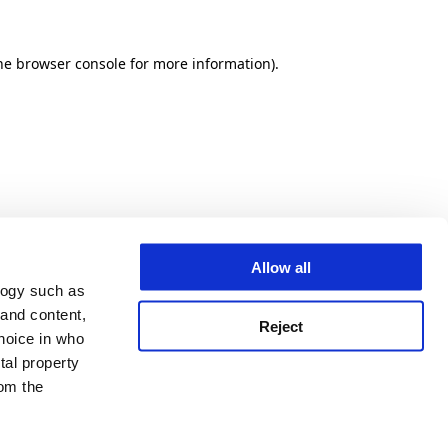
he browser console for more information)
.
Allow all
logy such as
 and content,
Reject
hoice in who
tal property
om the