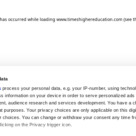
n has occurred
while loading
www.timeshighereducation.com
(see t
data
s
process your personal data, e.g. your IP-number, using techno
s information on your device in order to serve personalized ads
nt, audience research and services development. You have a c
t purposes. Your privacy choices are only applicable on this digi
 choices. You can change or withdraw your consent any time fr
icking on the Privacy trigger icon.