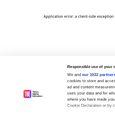
Application error: a client-side exceptio
Responsible use of your 
We and
our 1022 partner
cookies to store and acces
ad and content measureme
uses your data and for wha
where you have made your
Cookie Declaration or by cl