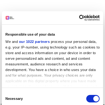
Responsible use of your data
We and
our 1022 partners
process your personal data,
e.g. your IP-number, using technology such as cookies to
store and access information on your device in order to
serve personalized ads and content, ad and content
measurement, audience research and services
development. You have a choice in who uses your data
and for what purposes. Your privacy choices are only
applicable on this digital property where you have made
your choices. You can change or withdraw your consent
any time from the Cookie Declaration or by clicking on
Consent
the Privacy trigger icon.
Application error: a client-side exception has occurred
while
Necessary
Selection
loading
www.timeshighereducation.com
(see the browser console