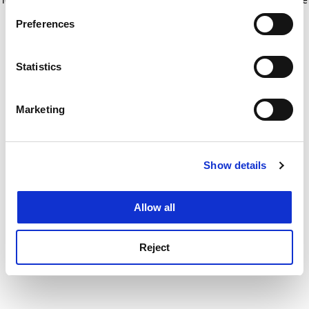
If you allow, we would also like to:
for more information)
.
Preferences
Collect information about your geographical
location which can be accurate to within several
meters
Statistics
Identify your device by actively scanning it for
specific characteristics (fingerprinting)
Marketing
Find out more about how your personal data is processed
and set your preferences in the
details section
.
Show details
Cookie Notice: We use cookies to improve your
experience. By clicking accept, you agree to our use of
cookies. Learn more in our
Cookies Policy
Allow all
Reject