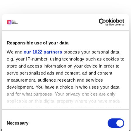
Responsible use of your data
We and
our 1022 partners
process your personal data,
e.g. your IP-number, using technology such as cookies to
store and access information on your device in order to
serve personalized ads and content, ad and content
measurement, audience research and services
development. You have a choice in who uses your data
and for what purposes. Your privacy choices are only
applicable on this digital property where you have made
your choices. You can change or withdraw your consent
any time from the Cookie Declaration or by clicking on
Consent
the Privacy trigger icon.
Application error: a client-side exception has occurred
while
Necessary
Selection
loading
www.timeshighereducation.com
(see the browser console