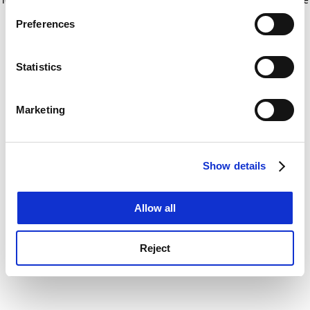
If you allow, we would also like to:
for more information)
.
Preferences
Collect information about your geographical
location which can be accurate to within several
meters
Statistics
Identify your device by actively scanning it for
specific characteristics (fingerprinting)
Marketing
Find out more about how your personal data is processed
and set your preferences in the
details section
.
Show details
Cookie Notice: We use cookies to improve your
experience. By clicking accept, you agree to our use of
cookies. Learn more in our
Cookies Policy
Allow all
Reject