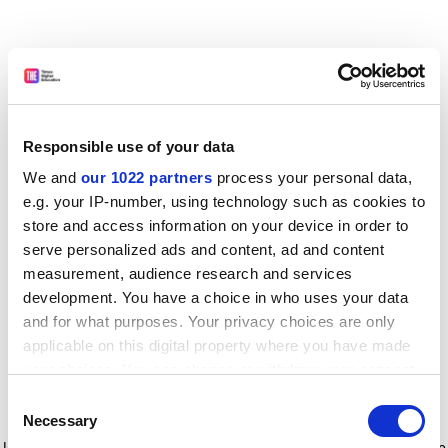
Responsible use of your data
We and
our 1022 partners
process your personal data,
e.g. your IP-number, using technology such as cookies to
store and access information on your device in order to
serve personalized ads and content, ad and content
measurement, audience research and services
development. You have a choice in who uses your data
and for what purposes. Your privacy choices are only
applicable on this digital property where you have made
your choices. You can change or withdraw your consent
any time from the Cookie Declaration or by clicking on
Consent
the Privacy trigger icon.
Application error: a client-side exception has occurred
while
Necessary
Selection
loading
www.timeshighereducation.com
(see the browser console