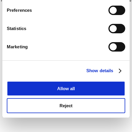
If you allow, we would also like to:
for more information)
.
Preferences
Collect information about your geographical
location which can be accurate to within several
meters
Statistics
Identify your device by actively scanning it for
specific characteristics (fingerprinting)
Marketing
Find out more about how your personal data is processed
and set your preferences in the
details section
.
Show details
Cookie Notice: We use cookies to improve your
experience. By clicking accept, you agree to our use of
cookies. Learn more in our
Cookies Policy
Allow all
Reject