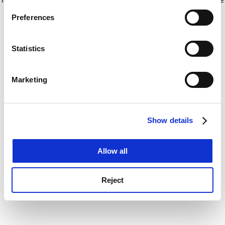
If you allow, we would also like to:
for more information)
.
Preferences
Collect information about your geographical
location which can be accurate to within several
meters
Statistics
Identify your device by actively scanning it for
specific characteristics (fingerprinting)
Marketing
Find out more about how your personal data is processed
and set your preferences in the
details section
.
Show details
Cookie Notice: We use cookies to improve your
experience. By clicking accept, you agree to our use of
cookies. Learn more in our
Cookies Policy
Allow all
Reject