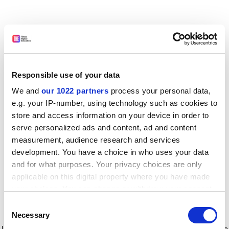
Responsible use of your data
We and
our 1022 partners
process your personal data,
e.g. your IP-number, using technology such as cookies to
store and access information on your device in order to
serve personalized ads and content, ad and content
measurement, audience research and services
development. You have a choice in who uses your data
and for what purposes. Your privacy choices are only
applicable on this digital property where you have made
your choices. You can change or withdraw your consent
any time from the Cookie Declaration or by clicking on
Consent
the Privacy trigger icon.
Application error: a client-side exception has occurred
while
Necessary
Selection
loading
www.timeshighereducation.com
(see the browser console