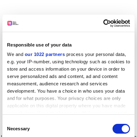
Responsible use of your data
We and
our 1022 partners
process your personal data,
e.g. your IP-number, using technology such as cookies to
store and access information on your device in order to
serve personalized ads and content, ad and content
measurement, audience research and services
development. You have a choice in who uses your data
and for what purposes. Your privacy choices are only
applicable on this digital property where you have made
your choices. You can change or withdraw your consent
any time from the Cookie Declaration or by clicking on
Consent
the Privacy trigger icon.
Application error: a client-side exception has occurred
while
Necessary
Selection
loading
www.timeshighereducation.com
(see the browser console