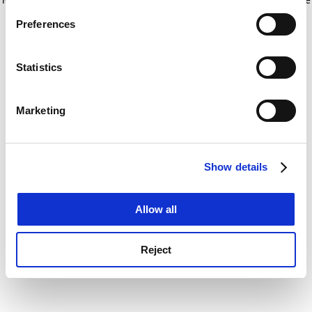
If you allow, we would also like to:
for more information)
.
Preferences
Collect information about your geographical
location which can be accurate to within several
meters
Statistics
Identify your device by actively scanning it for
specific characteristics (fingerprinting)
Marketing
Find out more about how your personal data is processed
and set your preferences in the
details section
.
Show details
Cookie Notice: We use cookies to improve your
experience. By clicking accept, you agree to our use of
cookies. Learn more in our
Cookies Policy
Allow all
Reject