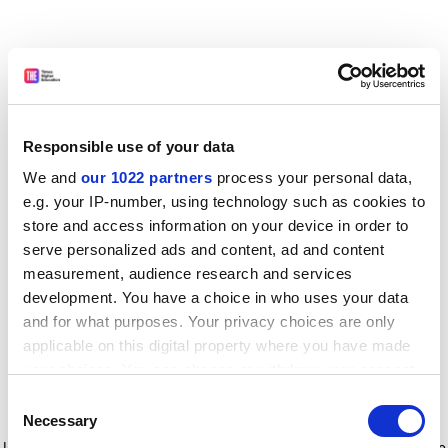
Responsible use of your data
We and
our 1022 partners
process your personal data,
e.g. your IP-number, using technology such as cookies to
store and access information on your device in order to
serve personalized ads and content, ad and content
measurement, audience research and services
development. You have a choice in who uses your data
and for what purposes. Your privacy choices are only
applicable on this digital property where you have made
your choices. You can change or withdraw your consent
any time from the Cookie Declaration or by clicking on
Consent
the Privacy trigger icon.
Application error: a client-side exception has occurred
while
Necessary
Selection
loading
www.timeshighereducation.com
(see the browser console