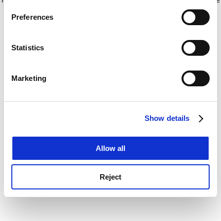
If you allow, we would also like to:
for more information)
.
Preferences
Collect information about your geographical
location which can be accurate to within several
meters
Statistics
Identify your device by actively scanning it for
specific characteristics (fingerprinting)
Marketing
Find out more about how your personal data is processed
and set your preferences in the
details section
.
Show details
Cookie Notice: We use cookies to improve your
experience. By clicking accept, you agree to our use of
cookies. Learn more in our
Cookies Policy
Allow all
Reject