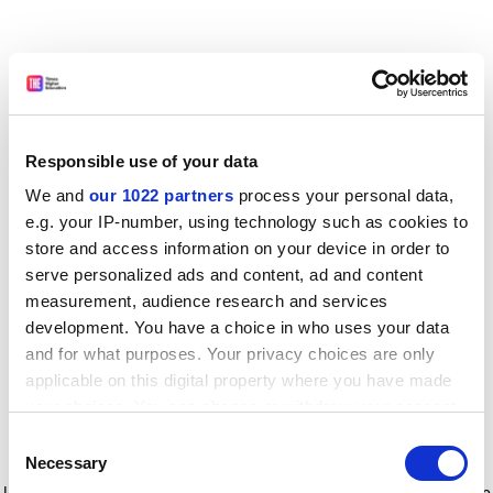
Responsible use of your data
We and
our 1022 partners
process your personal data,
e.g. your IP-number, using technology such as cookies to
store and access information on your device in order to
serve personalized ads and content, ad and content
measurement, audience research and services
development. You have a choice in who uses your data
and for what purposes. Your privacy choices are only
applicable on this digital property where you have made
your choices. You can change or withdraw your consent
any time from the Cookie Declaration or by clicking on
Consent
the Privacy trigger icon.
Application error: a client-side exception has occurred
while
Necessary
Selection
loading
www.timeshighereducation.com
(see the browser console