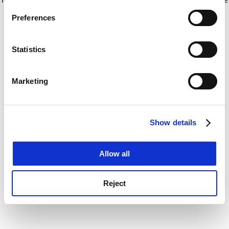
If you allow, we would also like to:
for more information)
.
Preferences
Collect information about your geographical
location which can be accurate to within several
meters
Statistics
Identify your device by actively scanning it for
specific characteristics (fingerprinting)
Marketing
Find out more about how your personal data is processed
and set your preferences in the
details section
.
Show details
Cookie Notice: We use cookies to improve your
experience. By clicking accept, you agree to our use of
cookies. Learn more in our
Cookies Policy
Allow all
Reject