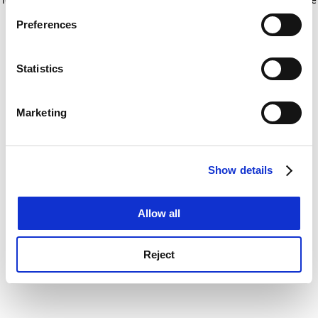
If you allow, we would also like to:
for more information)
.
Preferences
Collect information about your geographical
location which can be accurate to within several
meters
Statistics
Identify your device by actively scanning it for
specific characteristics (fingerprinting)
Marketing
Find out more about how your personal data is processed
and set your preferences in the
details section
.
Show details
Cookie Notice: We use cookies to improve your
experience. By clicking accept, you agree to our use of
cookies. Learn more in our
Cookies Policy
Allow all
Reject