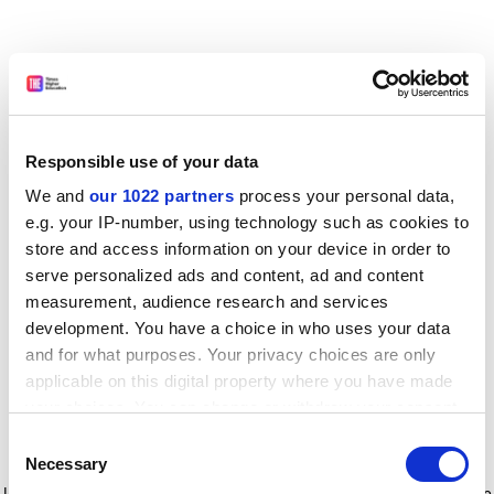
Responsible use of your data
We and
our 1022 partners
process your personal data,
e.g. your IP-number, using technology such as cookies to
store and access information on your device in order to
serve personalized ads and content, ad and content
measurement, audience research and services
development. You have a choice in who uses your data
and for what purposes. Your privacy choices are only
applicable on this digital property where you have made
your choices. You can change or withdraw your consent
any time from the Cookie Declaration or by clicking on
Consent
the Privacy trigger icon.
Application error: a client-side exception has occurred
while
Necessary
Selection
loading
www.timeshighereducation.com
(see the browser console