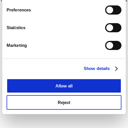
If you allow, we would also like to:
for more information)
.
Preferences
Collect information about your geographical
location which can be accurate to within several
meters
Statistics
Identify your device by actively scanning it for
specific characteristics (fingerprinting)
Marketing
Find out more about how your personal data is processed
and set your preferences in the
details section
.
Show details
Cookie Notice: We use cookies to improve your
experience. By clicking accept, you agree to our use of
cookies. Learn more in our
Cookies Policy
Allow all
Reject