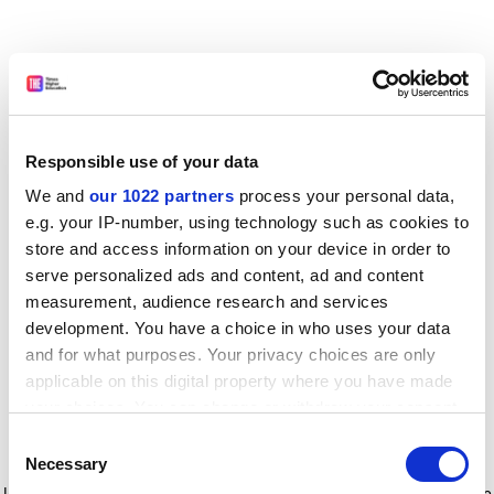
Responsible use of your data
We and
our 1022 partners
process your personal data,
e.g. your IP-number, using technology such as cookies to
store and access information on your device in order to
serve personalized ads and content, ad and content
measurement, audience research and services
development. You have a choice in who uses your data
and for what purposes. Your privacy choices are only
applicable on this digital property where you have made
your choices. You can change or withdraw your consent
any time from the Cookie Declaration or by clicking on
Consent
the Privacy trigger icon.
Application error: a client-side exception has occurred
while
Necessary
Selection
loading
www.timeshighereducation.com
(see the browser console