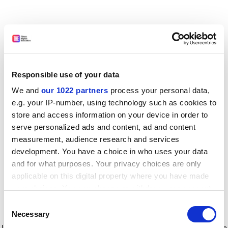
Responsible use of your data
We and
our 1022 partners
process your personal data,
e.g. your IP-number, using technology such as cookies to
store and access information on your device in order to
serve personalized ads and content, ad and content
measurement, audience research and services
development. You have a choice in who uses your data
and for what purposes. Your privacy choices are only
applicable on this digital property where you have made
your choices. You can change or withdraw your consent
any time from the Cookie Declaration or by clicking on
Consent
the Privacy trigger icon.
Application error: a client-side exception has occurred
while
Necessary
Selection
loading
www.timeshighereducation.com
(see the browser console