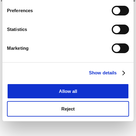
If you allow, we would also like to:
for more information)
.
Preferences
Collect information about your geographical
location which can be accurate to within several
meters
Statistics
Identify your device by actively scanning it for
specific characteristics (fingerprinting)
Marketing
Find out more about how your personal data is processed
and set your preferences in the
details section
.
Show details
Cookie Notice: We use cookies to improve your
experience. By clicking accept, you agree to our use of
cookies. Learn more in our
Cookies Policy
Allow all
Reject