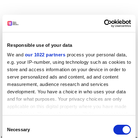
Responsible use of your data
We and
our 1022 partners
process your personal data,
e.g. your IP-number, using technology such as cookies to
store and access information on your device in order to
serve personalized ads and content, ad and content
measurement, audience research and services
development. You have a choice in who uses your data
and for what purposes. Your privacy choices are only
applicable on this digital property where you have made
your choices. You can change or withdraw your consent
any time from the Cookie Declaration or by clicking on
Consent
the Privacy trigger icon.
Application error: a client-side exception has occurred
while
Necessary
Selection
loading
www.timeshighereducation.com
(see the browser console