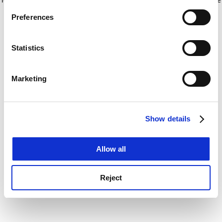
If you allow, we would also like to:
for more information)
.
Preferences
Collect information about your geographical
location which can be accurate to within several
meters
Statistics
Identify your device by actively scanning it for
specific characteristics (fingerprinting)
Marketing
Find out more about how your personal data is processed
and set your preferences in the
details section
.
Show details
Cookie Notice: We use cookies to improve your
experience. By clicking accept, you agree to our use of
cookies. Learn more in our
Cookies Policy
Allow all
Reject