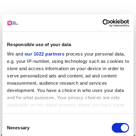
Responsible use of your data
We and
our 1022 partners
process your personal data,
e.g. your IP-number, using technology such as cookies to
store and access information on your device in order to
serve personalized ads and content, ad and content
measurement, audience research and services
development. You have a choice in who uses your data
and for what purposes. Your privacy choices are only
applicable on this digital property where you have made
your choices. You can change or withdraw your consent
any time from the Cookie Declaration or by clicking on
Consent
the Privacy trigger icon.
Application error: a client-side exception has occurred
while
Necessary
Selection
loading
www.timeshighereducation.com
(see the browser console