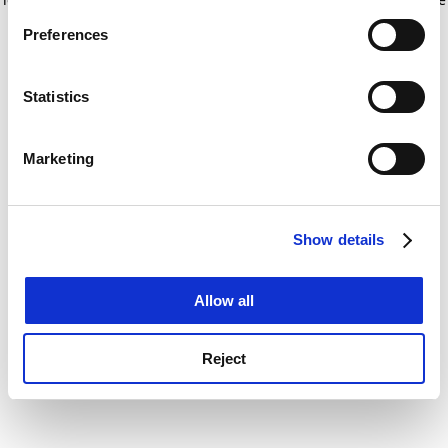
If you allow, we would also like to:
for more information)
.
Preferences
Collect information about your geographical
location which can be accurate to within several
meters
Statistics
Identify your device by actively scanning it for
specific characteristics (fingerprinting)
Marketing
Find out more about how your personal data is processed
and set your preferences in the
details section
.
Show details
Cookie Notice: We use cookies to improve your
experience. By clicking accept, you agree to our use of
cookies. Learn more in our
Cookies Policy
Allow all
Reject