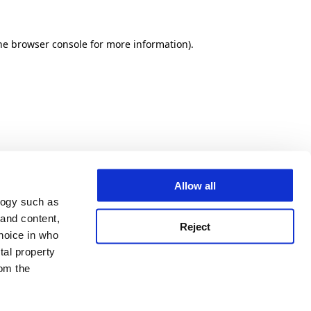
he browser console for more information)
.
Allow all
logy such as
 and content,
Reject
hoice in who
tal property
om the