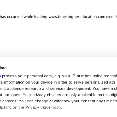
n has occurred
while loading
www.timeshighereducation.com
(see t
data
s
process your personal data, e.g. your IP-number, using techno
s information on your device in order to serve personalized ads
nt, audience research and services development. You have a c
t purposes. Your privacy choices are only applicable on this digi
 choices. You can change or withdraw your consent any time fr
icking on the Privacy trigger icon.