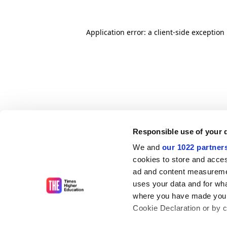
Application error: a client-side exceptio
Responsible use of your 
We and
our 1022 partner
cookies to store and acces
ad and content measureme
uses your data and for wha
where you have made your
Cookie Declaration or by cl