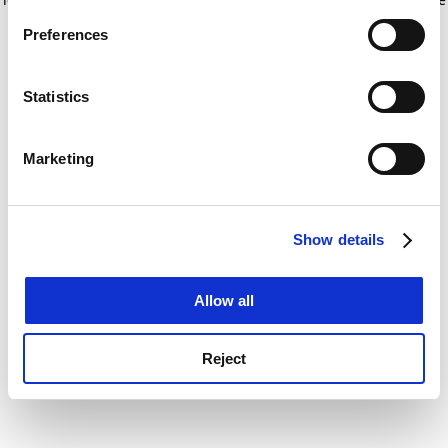
If you allow, we would also like to:
for more information)
.
Preferences
Collect information about your geographical
location which can be accurate to within several
meters
Statistics
Identify your device by actively scanning it for
specific characteristics (fingerprinting)
Marketing
Find out more about how your personal data is processed
and set your preferences in the
details section
.
Show details
Cookie Notice: We use cookies to improve your
experience. By clicking accept, you agree to our use of
cookies. Learn more in our
Cookies Policy
Allow all
Reject