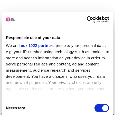
Responsible use of your data
We and
our 1022 partners
process your personal data,
e.g. your IP-number, using technology such as cookies to
store and access information on your device in order to
serve personalized ads and content, ad and content
measurement, audience research and services
development. You have a choice in who uses your data
and for what purposes. Your privacy choices are only
applicable on this digital property where you have made
your choices. You can change or withdraw your consent
any time from the Cookie Declaration or by clicking on
Consent
the Privacy trigger icon.
Application error: a client-side exception has occurred
while
Necessary
Selection
loading
www.timeshighereducation.com
(see the browser console