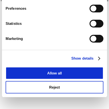
If you allow, we would also like to:
for more information)
.
Preferences
Collect information about your geographical
location which can be accurate to within several
meters
Statistics
Identify your device by actively scanning it for
specific characteristics (fingerprinting)
Marketing
Find out more about how your personal data is processed
and set your preferences in the
details section
.
Show details
Cookie Notice: We use cookies to improve your
experience. By clicking accept, you agree to our use of
cookies. Learn more in our
Cookies Policy
Allow all
Reject