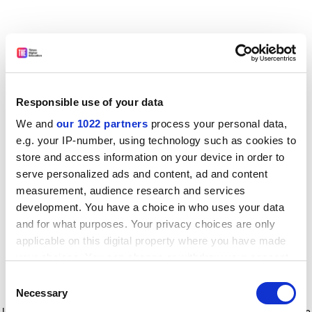
Responsible use of your data
We and
our 1022 partners
process your personal data,
e.g. your IP-number, using technology such as cookies to
store and access information on your device in order to
serve personalized ads and content, ad and content
measurement, audience research and services
development. You have a choice in who uses your data
and for what purposes. Your privacy choices are only
applicable on this digital property where you have made
your choices. You can change or withdraw your consent
any time from the Cookie Declaration or by clicking on
Consent
the Privacy trigger icon.
Application error: a client-side exception has occurred
while
Necessary
Selection
loading
www.timeshighereducation.com
(see the browser console