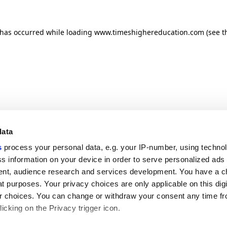
n has occurred
while loading
www.timeshighereducation.com
(see t
data
s
process your personal data, e.g. your IP-number, using techno
s information on your device in order to serve personalized ads
nt, audience research and services development. You have a c
t purposes. Your privacy choices are only applicable on this digi
 choices. You can change or withdraw your consent any time fr
icking on the Privacy trigger icon.