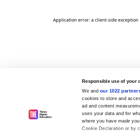
Application error: a client-side exceptio
Responsible use of your 
We and
our 1022 partner
cookies to store and acces
ad and content measureme
uses your data and for wha
where you have made your
Cookie Declaration or by cl