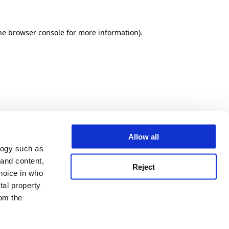
he browser console for more information)
.
Allow all
logy such as
 and content,
Reject
hoice in who
tal property
om the