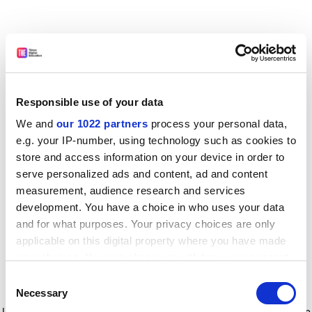
Responsible use of your data
We and
our 1022 partners
process your personal data,
e.g. your IP-number, using technology such as cookies to
store and access information on your device in order to
serve personalized ads and content, ad and content
measurement, audience research and services
development. You have a choice in who uses your data
and for what purposes. Your privacy choices are only
applicable on this digital property where you have made
your choices. You can change or withdraw your consent
any time from the Cookie Declaration or by clicking on
Consent
the Privacy trigger icon.
Application error: a client-side exception has occurred
while
Necessary
Selection
loading
www.timeshighereducation.com
(see the browser console