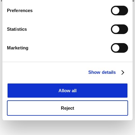
If you allow, we would also like to:
for more information)
.
Preferences
Collect information about your geographical
location which can be accurate to within several
meters
Statistics
Identify your device by actively scanning it for
specific characteristics (fingerprinting)
Marketing
Find out more about how your personal data is processed
and set your preferences in the
details section
.
Show details
Cookie Notice: We use cookies to improve your
experience. By clicking accept, you agree to our use of
cookies. Learn more in our
Cookies Policy
Allow all
Reject