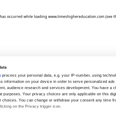
n has occurred
while loading
www.timeshighereducation.com
(see t
data
s
process your personal data, e.g. your IP-number, using techno
s information on your device in order to serve personalized ads
nt, audience research and services development. You have a c
t purposes. Your privacy choices are only applicable on this digi
 choices. You can change or withdraw your consent any time fr
icking on the Privacy trigger icon.