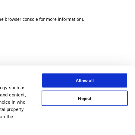
he browser console for more information)
.
Allow all
logy such as
 and content,
Reject
hoice in who
tal property
om the