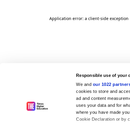
Application error: a client-side exceptio
Responsible use of your 
We and
our 1022 partner
cookies to store and acces
ad and content measureme
uses your data and for wha
where you have made your
Cookie Declaration or by cl