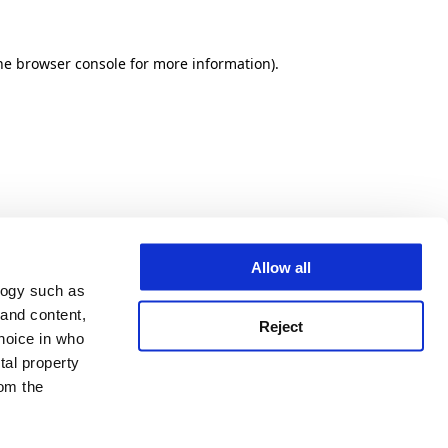
he browser console for more information)
.
Allow all
logy such as
 and content,
Reject
hoice in who
tal property
om the