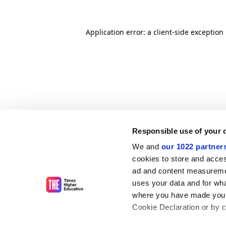
Application error: a client-side exceptio
Responsible use of your 
We and
our 1022 partner
cookies to store and acces
ad and content measureme
uses your data and for wha
where you have made your
Cookie Declaration or by cl