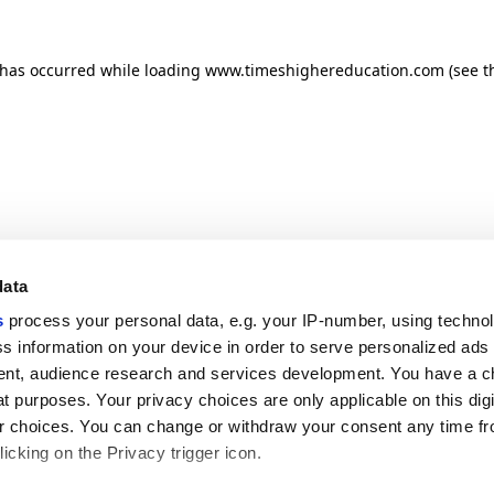
n has occurred
while loading
www.timeshighereducation.com
(see t
data
s
process your personal data, e.g. your IP-number, using techno
s information on your device in order to serve personalized ads
nt, audience research and services development. You have a c
t purposes. Your privacy choices are only applicable on this digi
 choices. You can change or withdraw your consent any time fr
icking on the Privacy trigger icon.