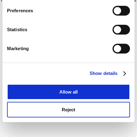
If you allow, we would also like to:
for more information)
.
Preferences
Collect information about your geographical
location which can be accurate to within several
meters
Statistics
Identify your device by actively scanning it for
specific characteristics (fingerprinting)
Marketing
Find out more about how your personal data is processed
and set your preferences in the
details section
.
Show details
Cookie Notice: We use cookies to improve your
experience. By clicking accept, you agree to our use of
cookies. Learn more in our
Cookies Policy
Allow all
Reject