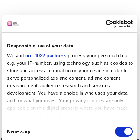
Responsible use of your data
We and
our 1022 partners
process your personal data,
e.g. your IP-number, using technology such as cookies to
store and access information on your device in order to
serve personalized ads and content, ad and content
measurement, audience research and services
development. You have a choice in who uses your data
and for what purposes. Your privacy choices are only
applicable on this digital property where you have made
your choices. You can change or withdraw your consent
any time from the Cookie Declaration or by clicking on
Consent
the Privacy trigger icon.
Application error: a client-side exception has occurred
while
Necessary
Selection
loading
www.timeshighereducation.com
(see the browser console