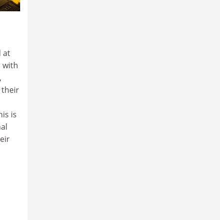
 at
 with
,
 their
his is
al
eir