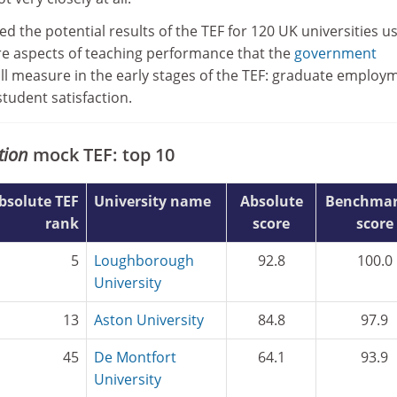
d the potential results of the TEF for 120 UK universities u
e aspects of teaching performance that the
government
ill measure in the early stages of the TEF: graduate employ
tudent satisfaction.
tion
mock TEF: top 10
bsolute TEF
University name
Absolute
Benchmar
rank
score
score
5
Loughborough
92.8
100.0
University
13
Aston University
84.8
97.9
45
De Montfort
64.1
93.9
University