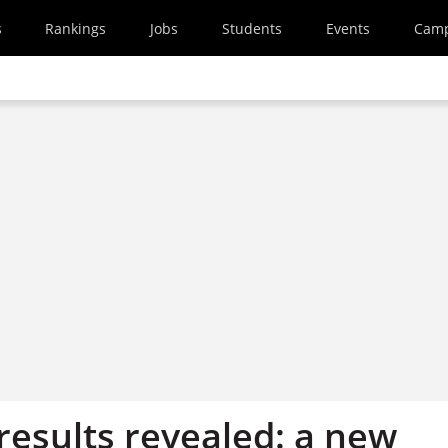
s
Rankings
Jobs
Students
Events
Cam
results revealed: a new