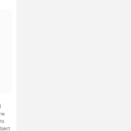
l
the
ts
bject