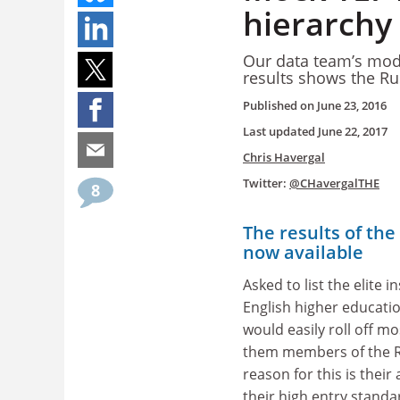
hierarchy
Our data team’s mode
results shows the Ru
Published on
June 23, 2016
Last updated
June 22, 2017
Chris Havergal
Twitter:
@CHavergalTHE
8
The results of the
now available
Asked to list the elite i
English higher educati
would easily roll off mo
them members of the R
reason for this is their
their high entry standar