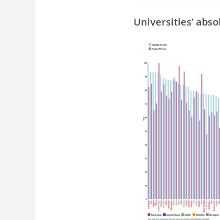
Universities’ abs