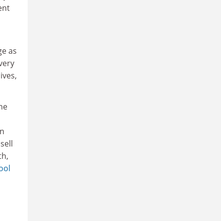
ent
ge as
very
ives,
the
in
sell
h,
ool