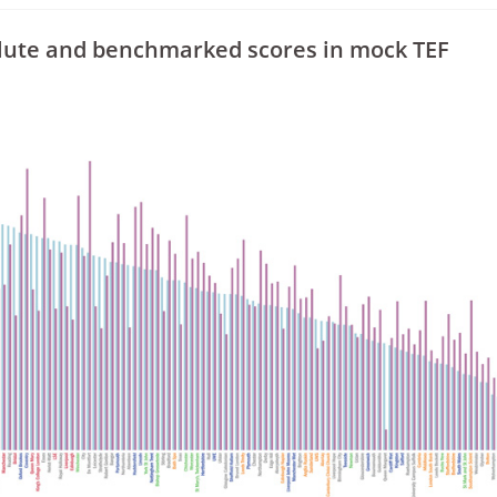
olute and benchmarked scores in mock TEF