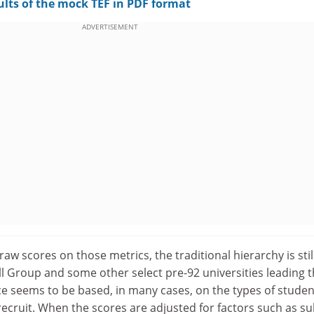
ults of the mock TEF in PDF format
ADVERTISEMENT
 raw scores on those metrics, the traditional hierarchy is stil
ll Group and some other select pre-92 universities leading 
e seems to be based, in many cases, on the types of studen
 recruit. When the scores are adjusted for factors such as su