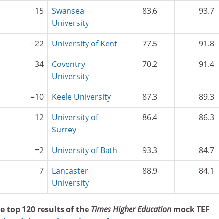
15
Swansea
83.6
93.7
University
=22
University of Kent
77.5
91.8
34
Coventry
70.2
91.4
University
=10
Keele University
87.3
89.3
12
University of
86.4
86.3
Surrey
=2
University of Bath
93.3
84.7
7
Lancaster
88.9
84.1
University
e top 120 results of the
Times Higher Education
mock TEF