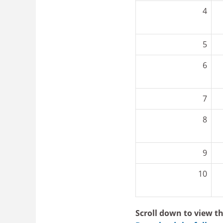
4
5
6
7
8
9
10
Scroll down to view th