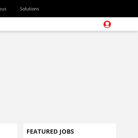
pus
Solutions
FEATURED JOBS