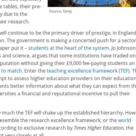
 tables, their pre-
Source: Getty
ly due to the
heir research.
ill continue to be the primary driver of prestige, in England
ion. The government is making a concerted push for a sector
aper put it –
students at the heart of the system
. Jo Johnson
es and science, argues that some institutions have traded on
putation without giving their £9,000 fee-paying students
an
 to match
. Enter the
teaching excellence framework (TEF)
. T
pt to assess higher education providers on their education
dents better information about what they can expect from th
rsities a financial and reputational incentive to pull their
w much the TEF will shake up the established hierarchy. How
s resemble the research excellence framework, or the
world
cording to exclusive research by
Times Higher Education
, the
t very closely at all.