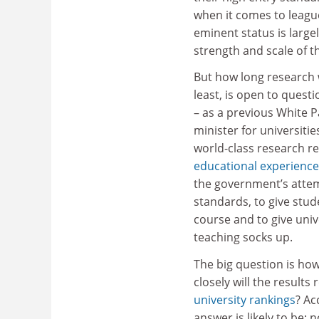
when it comes to league
eminent status is large
strength and scale of t
But how long research w
least, is open to quest
– as a previous White P
minister for universiti
world-class research re
educational experience
the government’s attem
standards, to give stu
course and to give unive
teaching socks up.
The big question is ho
closely will the result
university rankings
? Ac
answer is likely to be: no