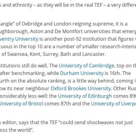
 and ethnicity – as they will be in the real TEF – a very differ
iangle” of Oxbridge and London reigning supreme, it is a
oughborough, Aston and De Montfort universities that emer
ventry University
is another post-92 institution that figures 
cuous in the top 10 are a number of smaller research-intens
s of Swansea, Kent, Surrey, Bath and Lancaster.
itutions still do well. The
University of Cambridge
, top on 
 after benchmarking, while
Durham University
is 16th. The
ourth on the absolute ranking, is a little way behind, coming 
low its near neighbour
Oxford Brookes University
. Other Rus
onsiderably less well: the
University of Edinburgh
comes 89t
University of Bristol
comes 87th and the
University of Liverp
s
editor, says that the TEF “could send shockwaves not just
oss the world”.