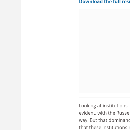
Download the full res
Looking at institutions’
evident, with the Russe
way. But that dominanc
that these institutions