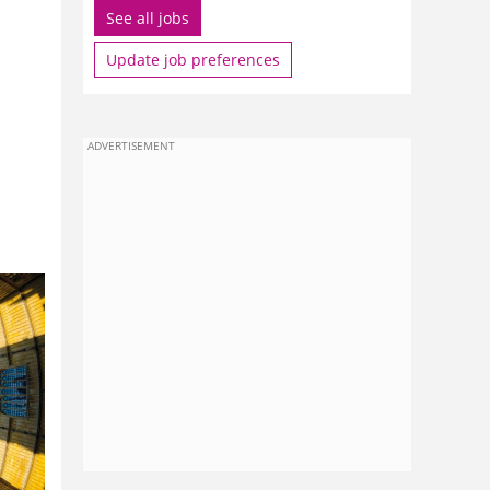
See all jobs
Update job preferences
ADVERTISEMENT