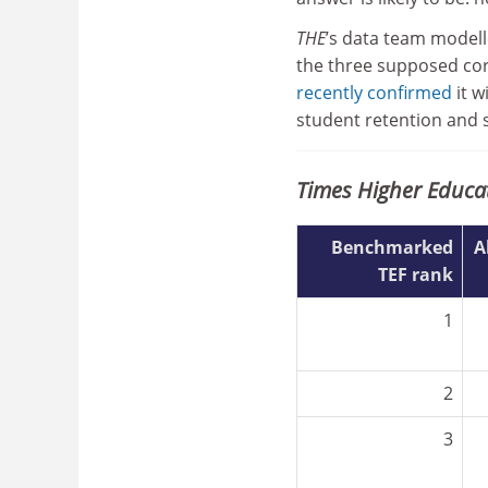
THE
’s data team modelle
the three supposed cor
recently confirmed
it w
student retention and s
Times Higher Educa
Benchmarked
A
TEF rank
1
2
3