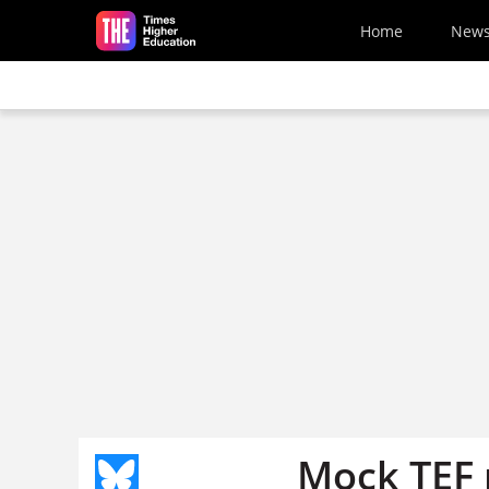
Skip to main content
Home
New
Mock TEF 