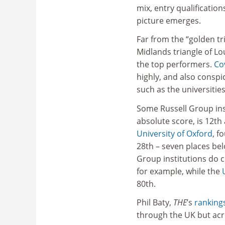
mix, entry qualifications
picture emerges.
Far from the “golden tr
Midlands triangle of L
the top performers.
Co
highly, and also conspi
such as the universitie
Some Russell Group inst
absolute score, is 12th
University of Oxford
, f
28th – seven places be
Group institutions do c
for example, while the
80th.
Phil Baty,
THE
’s
ranking
through the UK but acr