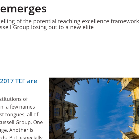
 emerges
lling of the potential teaching excellence framework
ssell Group losing out to a new elite
 2017 TEF are
nstitutions of
on, a few names
st tongues, all of
ussell Group. One
 age. Another is
ds. But, especially