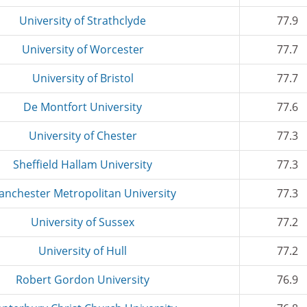
University of Strathclyde
77.9
University of Worcester
77.7
University of Bristol
77.7
De Montfort University
77.6
University of Chester
77.3
Sheffield Hallam University
77.3
anchester Metropolitan University
77.3
University of Sussex
77.2
University of Hull
77.2
Robert Gordon University
76.9