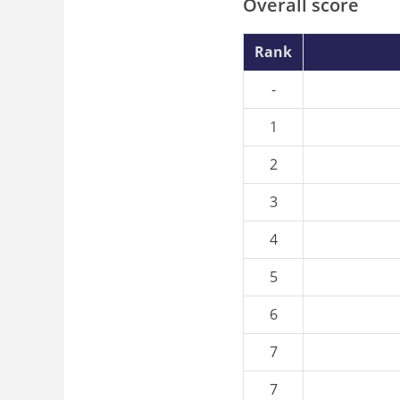
Overall score
Rank
-
1
2
3
4
5
6
7
7