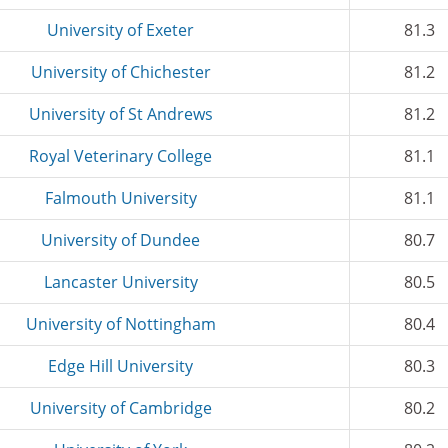
University of Exeter
81.3
University of Chichester
81.2
University of St Andrews
81.2
Royal Veterinary College
81.1
Falmouth University
81.1
University of Dundee
80.7
Lancaster University
80.5
University of Nottingham
80.4
Edge Hill University
80.3
University of Cambridge
80.2