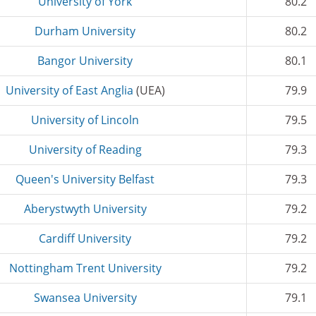
University of York
80.2
Durham University
80.2
Bangor University
80.1
University of East Anglia
(UEA)
79.9
University of Lincoln
79.5
University of Reading
79.3
Queen's University Belfast
79.3
Aberystwyth University
79.2
Cardiff University
79.2
Nottingham Trent University
79.2
Swansea University
79.1