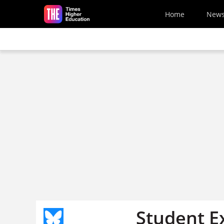
Skip to main content
Home
New
Student E