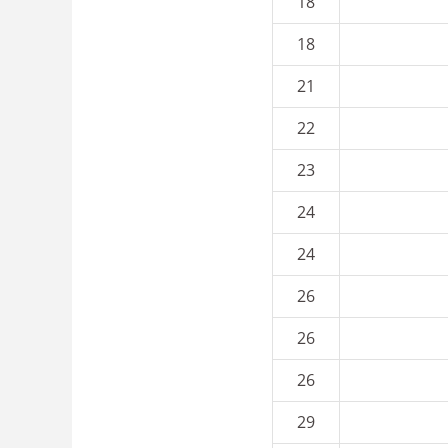
18
18
21
22
23
24
24
26
26
26
29