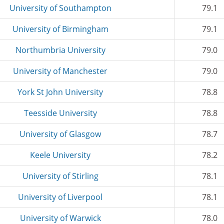
University of Southampton
79.1
University of Birmingham
79.1
Northumbria University
79.0
University of Manchester
79.0
York St John University
78.8
Teesside University
78.8
University of Glasgow
78.7
Keele University
78.2
University of Stirling
78.1
University of Liverpool
78.1
University of Warwick
78.0