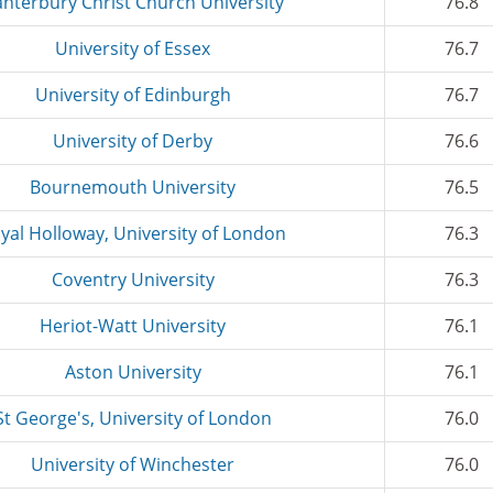
nterbury Christ Church University
76.8
University of Essex
76.7
University of Edinburgh
76.7
University of Derby
76.6
Bournemouth University
76.5
yal Holloway, University of London
76.3
Coventry University
76.3
Heriot-Watt University
76.1
Aston University
76.1
St George's, University of London
76.0
University of Winchester
76.0