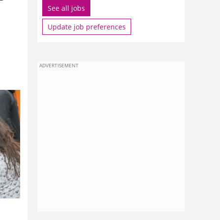
See all jobs
Update job preferences
ADVERTISEMENT