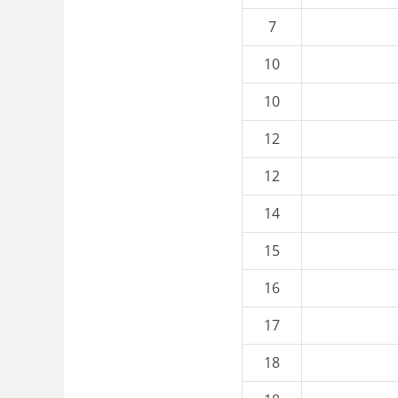
7
10
10
12
12
14
15
16
17
18