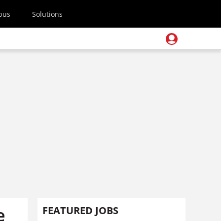
pus
Solutions
e
FEATURED JOBS