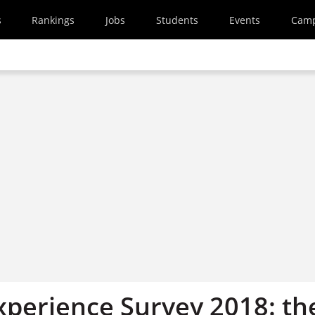
s
Rankings
Jobs
Students
Events
Cam
xperience Survey 2018: th