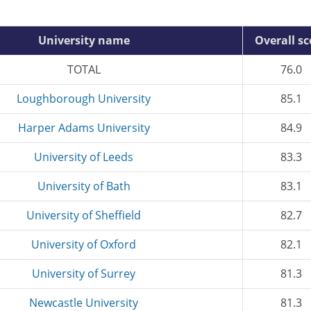
University name
Overall sc
TOTAL
76.0
Loughborough University
85.1
Harper Adams University
84.9
University of Leeds
83.3
University of Bath
83.1
University of Sheffield
82.7
University of Oxford
82.1
University of Surrey
81.3
Newcastle University
81.3