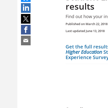
results
Find out how your ins
Published on
March 22, 2018
Last updated
June 13, 2018
Get the full result
Higher Education
S
Experience Surve