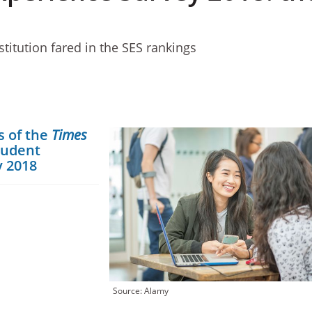
titution fared in the SES rankings
s of the
Times
tudent
y 2018
Source: Alamy