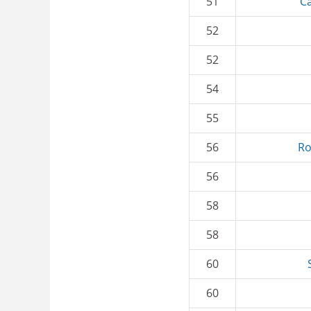
51
Ca
52
52
54
55
56
Ro
56
58
58
60
60