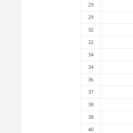
29
29
32
32
34
34
36
37
38
38
40