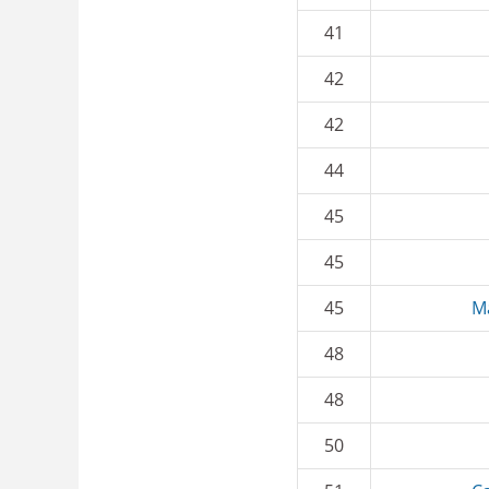
41
42
42
44
45
45
45
M
48
48
50