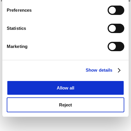
If you allow, we would also like to:
for more information)
.
Preferences
Collect information about your geographical
location which can be accurate to within several
meters
Statistics
Identify your device by actively scanning it for
specific characteristics (fingerprinting)
Marketing
Find out more about how your personal data is processed
and set your preferences in the
details section
.
Show details
Cookie Notice: We use cookies to improve your
experience. By clicking accept, you agree to our use of
cookies. Learn more in our
Cookies Policy
Allow all
Reject