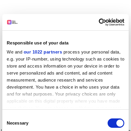
Responsible use of your data
We and
our 1022 partners
process your personal data,
e.g. your IP-number, using technology such as cookies to
store and access information on your device in order to
serve personalized ads and content, ad and content
measurement, audience research and services
development. You have a choice in who uses your data
and for what purposes. Your privacy choices are only
applicable on this digital property where you have made
your choices. You can change or withdraw your consent
any time from the Cookie Declaration or by clicking on
Consent
the Privacy trigger icon.
Application error: a client-side exception has occurred
while
Necessary
Selection
loading
www.timeshighereducation.com
(see the browser console