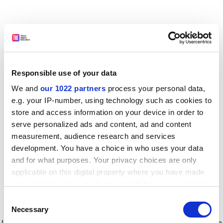
Responsible use of your data
We and
our 1022 partners
process your personal data,
e.g. your IP-number, using technology such as cookies to
store and access information on your device in order to
serve personalized ads and content, ad and content
measurement, audience research and services
development. You have a choice in who uses your data
and for what purposes. Your privacy choices are only
applicable on this digital property where you have made
your choices. You can change or withdraw your consent
any time from the Cookie Declaration or by clicking on
Consent
the Privacy trigger icon.
Application error: a client-side exception has occurred
while
Necessary
Selection
loading
www.timeshighereducation.com
(see the browser console