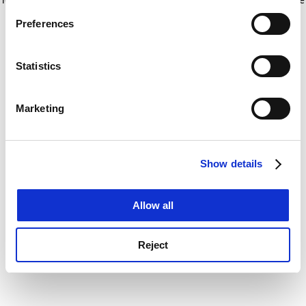
If you allow, we would also like to:
for more information)
.
Preferences
Collect information about your geographical
location which can be accurate to within several
meters
Statistics
Identify your device by actively scanning it for
specific characteristics (fingerprinting)
Marketing
Find out more about how your personal data is processed
and set your preferences in the
details section
.
Show details
Cookie Notice: We use cookies to improve your
experience. By clicking accept, you agree to our use of
cookies. Learn more in our
Cookies Policy
Allow all
Reject