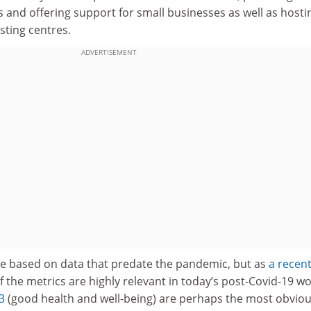
s and offering support for small businesses as well as hosti
sting centres.
ADVERTISEMENT
e based on data that predate the pandemic, but as
a recen
the metrics are highly relevant in today’s post-Covid-19 wo
3
(good health and well-being) are perhaps the most obvio