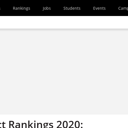
s
Rankings
Jobs
Students
Events
Cam
t Rankings 2020: