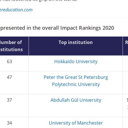
hereducation.com
epresented in the overall Impact Rankings 2020
umber of
Top institution
nstitutions
63
Hokkaido University
47
Peter the Great St Petersburg
Polytechnic University
37
Abdullah Gül University
34
University of Manchester