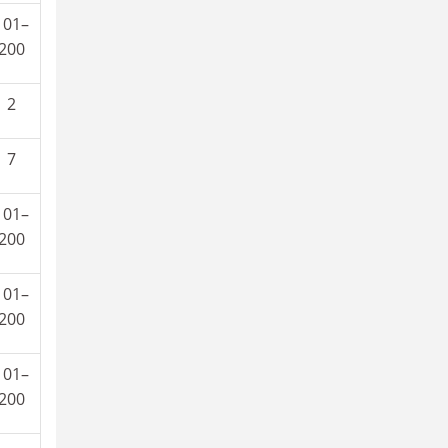
101–
200
2
7
101–
200
101–
200
101–
200