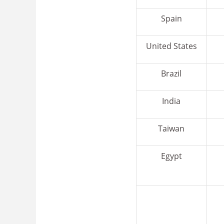
Spain
United States
Brazil
India
Taiwan
Egypt