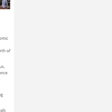
nomic
rth of
us,
ance
ng
eals