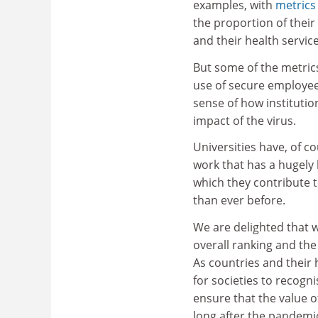
examples, with
metrics
the proportion of thei
and their health service
But some of the metrics
use of secure employee
sense of how institutio
impact of the virus.
Universities have, of c
work that has a hugely 
which they contribute 
than ever before.
We are delighted that w
overall ranking and th
As countries and their 
for societies to recogni
ensure that the value o
long after the pandemic