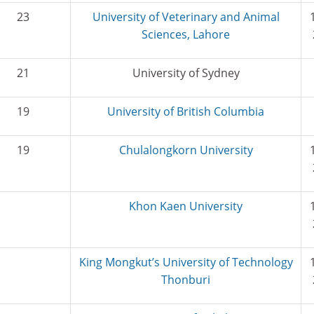
23
University of Veterinary and Animal
Sciences, Lahore
21
University of Sydney
19
University of British Columbia
19
Chulalongkorn University
Khon Kaen University
King Mongkut’s University of Technology
Thonburi