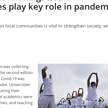
es play key role in pandem
on local communities is vital to strengthen society, wr
on
was collecting
the second edition
, Covid-19 was
obe. Universities
tting their
d academics were
omes, and teaching