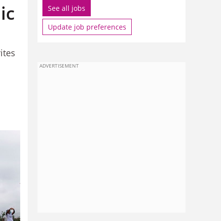
ic
See all jobs
Update job preferences
ites
ADVERTISEMENT