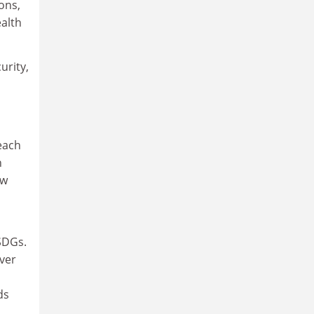
ons,
ealth
urity,
a
each
n
ow
SDGs.
ever
ds