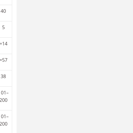
40
5
=14
=57
38
101–
200
101–
200