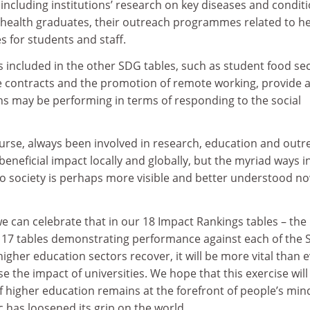
including institutions’ research on key diseases and conditi
r health graduates, their outreach programmes related to h
s for students and staff.
 included in the other SDG tables, such as student food sec
 contracts and the promotion of remote working, provide 
ns may be performing in terms of responding to the social
ourse, always been involved in research, education and outr
beneficial impact locally and globally, but the myriad ways i
to society is perhaps more visible and better understood n
e can celebrate that in our 18 Impact Rankings tables – the
e 17 tables demonstrating performance against each of the 
higher education sectors recover, it will be more vital than 
se the impact of universities. We hope that this exercise will
f higher education remains at the forefront of people’s min
 has loosened its grip on the world.