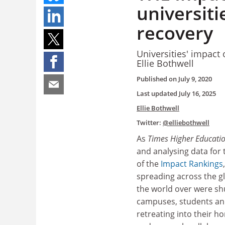
universiti
recovery
Universities' impact 
Ellie Bothwell
Published on
July 9, 2020
Last updated
July 16, 2025
Ellie Bothwell
Twitter:
@elliebothwell
As
Times Higher Educati
and analysing data for 
of the
Impact Rankings
spreading across the gl
the world over were shu
campuses, students an
retreating into their h