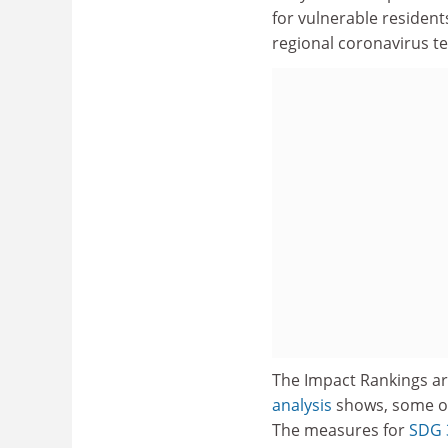
for vulnerable resident
regional coronavirus te
The Impact Rankings ar
analysis
shows, some of 
The measures for
SDG 