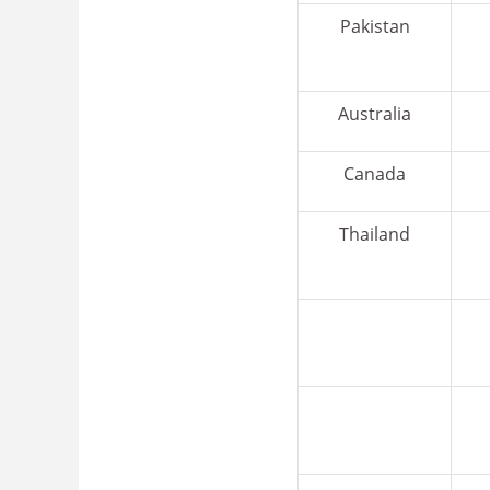
Pakistan
Australia
Canada
Thailand