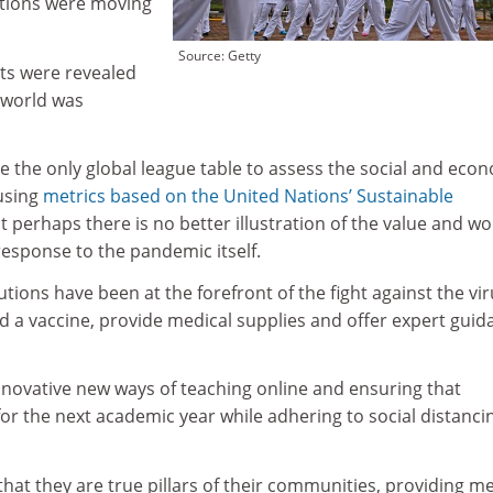
ations were moving
Source: Getty
ts were revealed
 world was
 the only global league table to assess the social and eco
 using
metrics based on the United Nations’ Sustainable
ut perhaps there is no better illustration of the value and wo
 response to the pandemic itself.
tions have been at the forefront of the fight against the vir
d a vaccine, provide medical supplies and offer expert guid
novative new ways of teaching online and ensuring that
r the next academic year while adhering to social distanci
hat they are true pillars of their communities, providing m