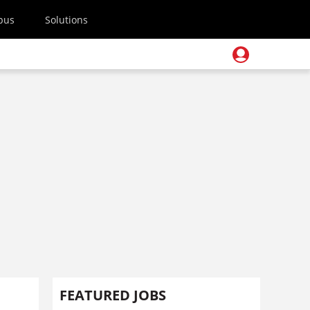
pus
Solutions
FEATURED JOBS