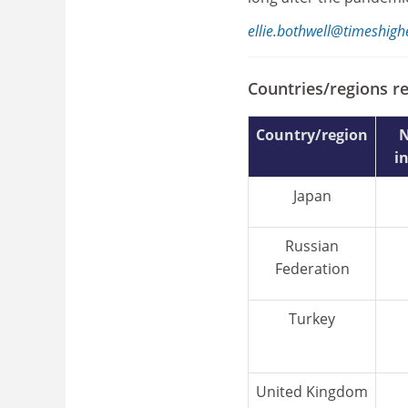
ellie.bothwell@timeshig
Countries/regions r
Country/region
N
i
Japan
Russian
Federation
Turkey
United Kingdom