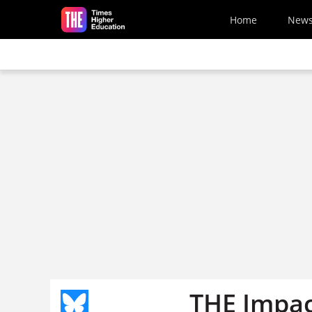
Skip to main content
Home
New
THE Impac