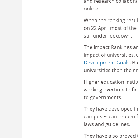
and research collabor
online.
When the ranking resul
on 22 April most of the
still under lockdown.
The Impact Rankings are
impact of universities,
Development Goals
. B
universities than their
Higher education institu
working overtime to fin
to governments.
They have developed in
campuses can reopen fo
laws and guidelines.
They have also proved t