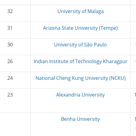
32
University of Malaga
31
Arizona State University (Tempe)
30
University of São Paulo
26
Indian Institute of Technology Kharagpur
24
National Cheng Kung University (NCKU)
23
Alexandria University
Benha University