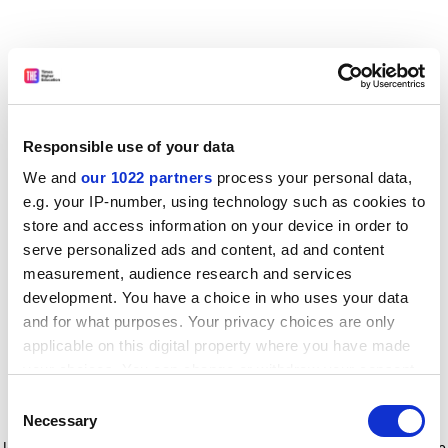
Responsible use of your data
We and
our 1022 partners
process your personal data,
e.g. your IP-number, using technology such as cookies to
store and access information on your device in order to
serve personalized ads and content, ad and content
measurement, audience research and services
development. You have a choice in who uses your data
and for what purposes. Your privacy choices are only
applicable on this digital property where you have made
your choices. You can change or withdraw your consent
any time from the Cookie Declaration or by clicking on
Consent
the Privacy trigger icon.
Application error: a client-side exception has occurred
while
Necessary
Selection
loading
www.timeshighereducation.com
(see the browser console