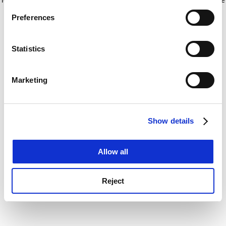
If you allow, we would also like to:
for more information)
.
Preferences
Collect information about your geographical
location which can be accurate to within several
meters
Statistics
Identify your device by actively scanning it for
specific characteristics (fingerprinting)
Marketing
Find out more about how your personal data is processed
and set your preferences in the
details section
.
Show details
Cookie Notice: We use cookies to improve your
experience. By clicking accept, you agree to our use of
cookies. Learn more in our
Cookies Policy
Allow all
Reject