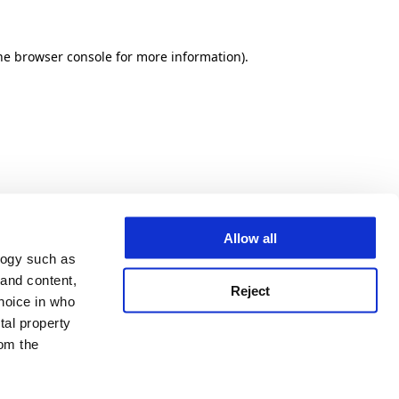
he browser console for more information)
.
Allow all
logy such as
 and content,
Reject
hoice in who
tal property
om the