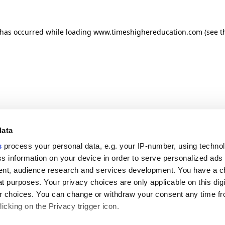
n has occurred
while loading
www.timeshighereducation.com
(see t
data
s
process your personal data, e.g. your IP-number, using techno
s information on your device in order to serve personalized ads
nt, audience research and services development. You have a c
t purposes. Your privacy choices are only applicable on this digi
 choices. You can change or withdraw your consent any time fr
icking on the Privacy trigger icon.