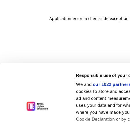
Application error: a client-side exceptio
Responsible use of your 
We and
our 1022 partner
cookies to store and acces
ad and content measureme
uses your data and for wha
where you have made your
Cookie Declaration or by cl