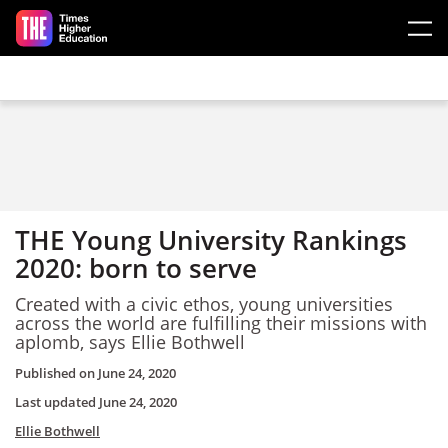
Skip to main content
THE Young University Rankings
2020: born to serve
Created with a civic ethos, young universities
across the world are fulfilling their missions with
aplomb, says Ellie Bothwell
Published on
June 24, 2020
Last updated
June 24, 2020
Ellie Bothwell