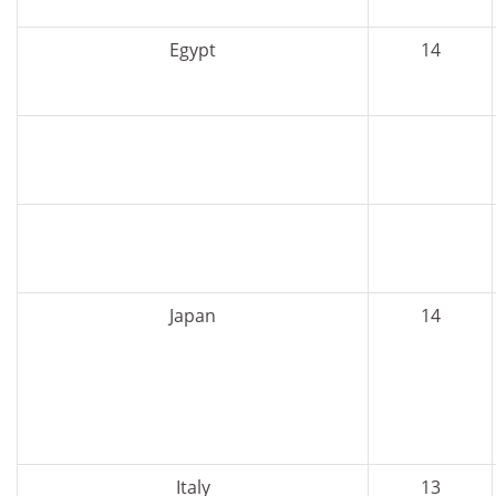
Egypt
14
Japan
14
Italy
13