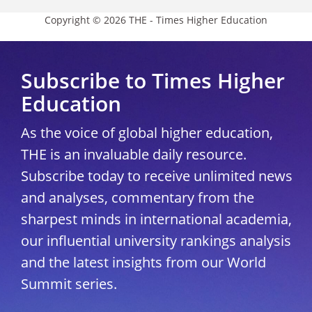
Copyright © 2026 THE - Times Higher Education
Subscribe to Times Higher
Education
As the voice of global higher education,
THE is an invaluable daily resource.
Subscribe today to receive unlimited news
and analyses, commentary from the
sharpest minds in international academia,
our influential university rankings analysis
and the latest insights from our World
Summit series.