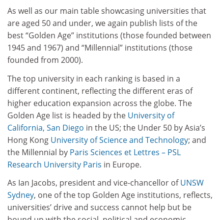
As well as our main table showcasing universities that
are aged 50 and under, we again publish lists of the
best “Golden Age” institutions (those founded between
1945 and 1967) and “Millennial” institutions (those
founded from 2000).
The top university in each ranking is based in a
different continent, reflecting the different eras of
higher education expansion across the globe. The
Golden Age list is headed by the
University of
California, San Diego
in the US; the Under 50 by Asia’s
Hong Kong
University of Science and Technology
; and
the Millennial by
Paris Sciences et Lettres – PSL
Research University Paris
in Europe.
As Ian Jacobs, president and vice-chancellor of
UNSW
Sydney
, one of the top Golden Age institutions, reflects,
universities’ drive and success cannot help but be
bound up with the social, political and economic