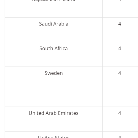
Saudi Arabia
4
South Africa
4
Sweden
4
United Arab Emirates
4
United States
4