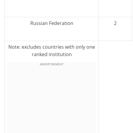
Russian Federation
2
Note: excludes countries with only one
ranked institution
ADVERTISEMENT