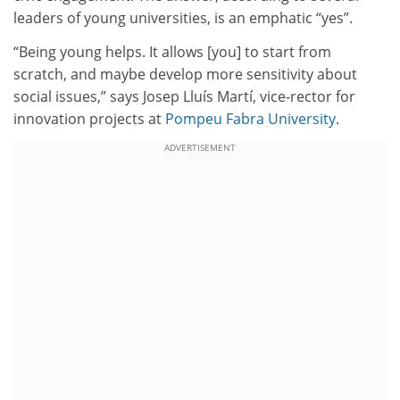
leaders of young universities, is an emphatic “yes”.
“Being young helps. It allows [you] to start from
scratch, and maybe develop more sensitivity about
social issues,” says Josep Lluís Martí, vice-rector for
innovation projects at
Pompeu Fabra University
.
ADVERTISEMENT