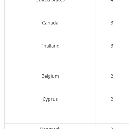
Canada
3
Thailand
3
Belgium
2
Cyprus
2