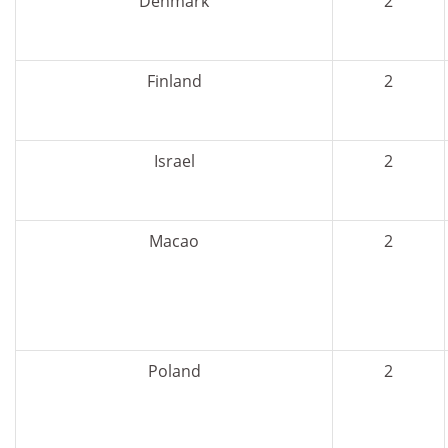
Denmark
2
Finland
2
Israel
2
Macao
2
Poland
2