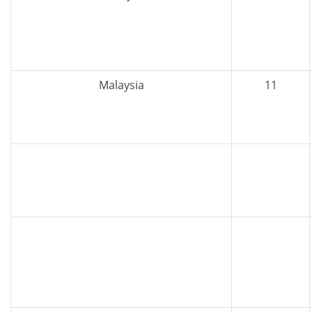
Malaysia
11