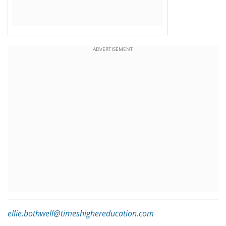
ADVERTISEMENT
ellie.bothwell@timeshighereducation.com