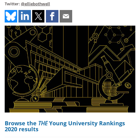
Twitter:
@elliebothwell
Browse the
THE
Young University Rankings
2020 results