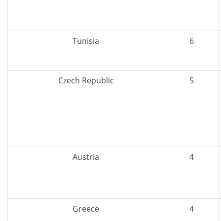
Tunisia
6
Czech Republic
5
Austria
4
Greece
4