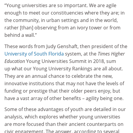
“Young universities are so important. We are agile
enough to meet our constituencies where they are; in
the community, in urban settings and in the world,
rather [than] observing from an ivory tower or from
behind a wall.”
These words from Judy Genshaft, then president of the
University of South Florida
system, at the
Times Higher
Education
Young Universities Summit in 2018, sum
up what our Young University Rankings are all about.
They are an annual chance to celebrate the new,
innovative institutions that may not have the levels of
funding or prestige that their older peers enjoy, but
have a vast array of other benefits – agility being one.
Some of these advantages of youth are detailed in our
analysis, which explores whether young universities
are more focused than their ancient counterparts on
civic engagement. The answer, according to several