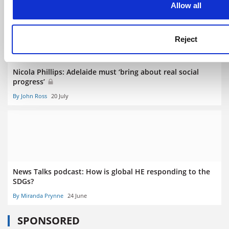
Allow all
Reject
Nicola Phillips: Adelaide must ‘bring about real social
progress’
By John Ross
20 July
News Talks podcast: How is global HE responding to the
SDGs?
By Miranda Prynne
24 June
SPONSORED