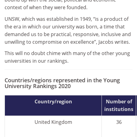
context of when they were founded.
UNSW, which was established in 1949, “is a product of
the era in which our university was born, a time that
demanded us to be practical, responsive, inclusive and
unwilling to compromise on excellence”, Jacobs writes.
This will no doubt chime with many of the other young
universities in our rankings.
Countries/regions represented in the Young
University Rankings 2020
Country/region
Number of
institutions
United Kingdom
36