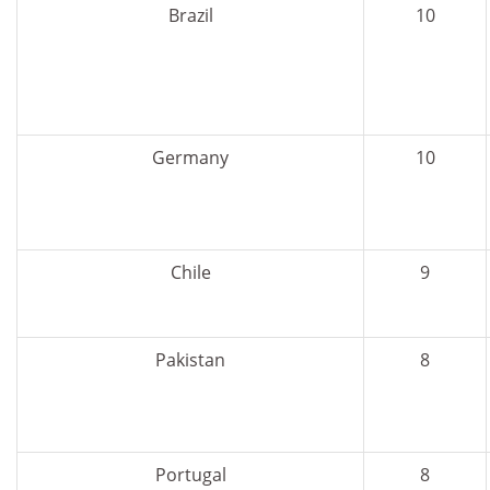
Brazil
10
Germany
10
Chile
9
Pakistan
8
Portugal
8