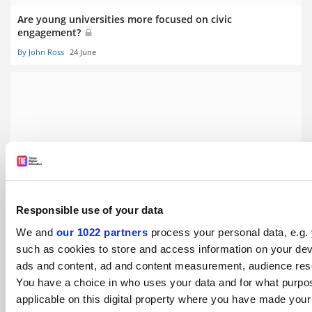
Are young universities more focused on civic
engagement?
By John Ross
24 June
THE Young University Rankings 2020: branching out
By Ellie Bothwell
24 June
Responsible use of your data
We and
our 1022 partners
process your personal data, e.g.
such as cookies to store and access information on your dev
ads and content, ad and content measurement, audience res
Millennial universities are not hampered by old habits or
You have a choice in who uses your data and for what purpo
traditions
applicable on this digital property where you have made you
By Ulrich Radtke
24 June