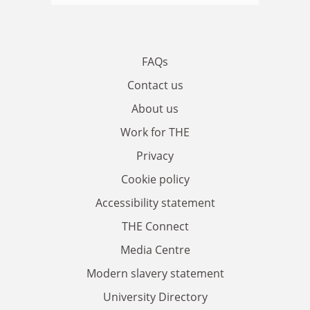
FAQs
Contact us
About us
Work for THE
Privacy
Cookie policy
Accessibility statement
THE Connect
Media Centre
Modern slavery statement
University Directory