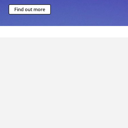
Find out more