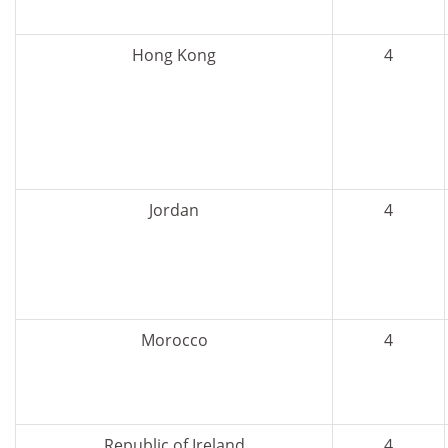
Hong Kong
4
Jordan
4
Morocco
4
Republic of Ireland
4