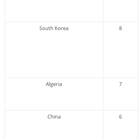
South Korea
8
Algeria
7
China
6