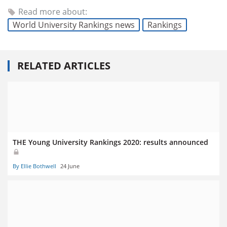
Read more about:
World University Rankings news
Rankings
RELATED ARTICLES
THE Young University Rankings 2020: results announced
By Ellie Bothwell
24 June