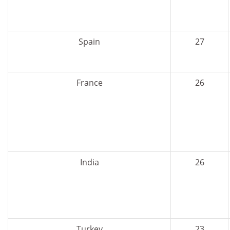
Spain
27
France
26
India
26
Turkey
23