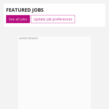
FEATURED JOBS
See all jobs
Update job preferences
ADVERTISEMENT