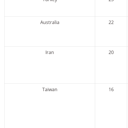
Australia
22
Iran
20
Taiwan
16