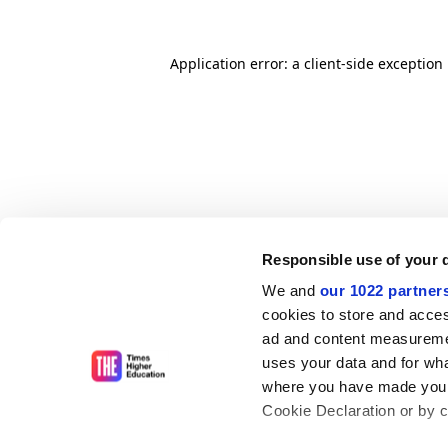
Application error: a client-side exceptio
Responsible use of your 
We and
our 1022 partner
cookies to store and acces
ad and content measureme
uses your data and for wha
where you have made your
Cookie Declaration or by cl