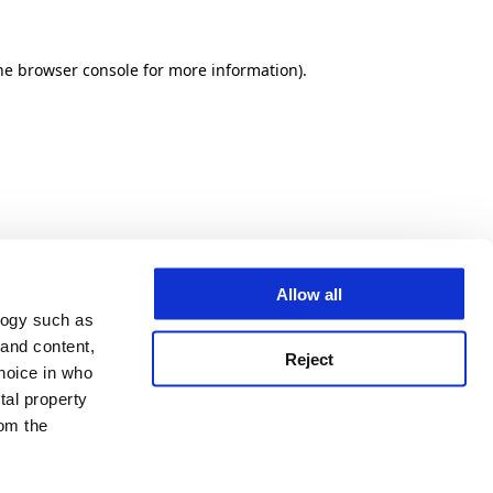
he browser console for more information)
.
Allow all
logy such as
 and content,
Reject
hoice in who
tal property
om the