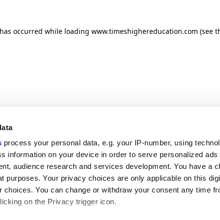
n has occurred
while loading
www.timeshighereducation.com
(see t
data
s
process your personal data, e.g. your IP-number, using techno
s information on your device in order to serve personalized ads
nt, audience research and services development. You have a c
t purposes. Your privacy choices are only applicable on this digi
 choices. You can change or withdraw your consent any time fr
icking on the Privacy trigger icon.