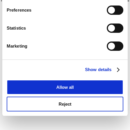
If you allow, we would also like to:
for more information)
.
Preferences
Collect information about your geographical
location which can be accurate to within several
meters
Statistics
Identify your device by actively scanning it for
specific characteristics (fingerprinting)
Marketing
Find out more about how your personal data is processed
and set your preferences in the
details section
.
Show details
Cookie Notice: We use cookies to improve your
experience. By clicking accept, you agree to our use of
cookies. Learn more in our
Cookies Policy
Allow all
Reject