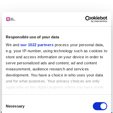
Responsible use of your data
We and
our 1022 partners
process your personal data,
e.g. your IP-number, using technology such as cookies to
store and access information on your device in order to
serve personalized ads and content, ad and content
measurement, audience research and services
development. You have a choice in who uses your data
and for what purposes. Your privacy choices are only
applicable on this digital property where you have made
your choices. You can change or withdraw your consent
any time from the Cookie Declaration or by clicking on
Consent
the Privacy trigger icon.
Application error: a client-side exception has occurred
while
Necessary
Selection
loading
www.timeshighereducation.com
(see the browser console