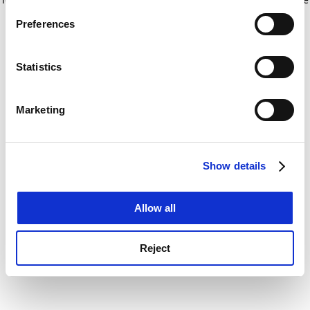
If you allow, we would also like to:
for more information)
.
Preferences
Collect information about your geographical
location which can be accurate to within several
meters
Statistics
Identify your device by actively scanning it for
specific characteristics (fingerprinting)
Marketing
Find out more about how your personal data is processed
and set your preferences in the
details section
.
Show details
Cookie Notice: We use cookies to improve your
experience. By clicking accept, you agree to our use of
cookies. Learn more in our
Cookies Policy
Allow all
Reject