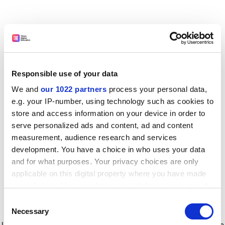
Responsible use of your data
We and
our 1022 partners
process your personal data,
e.g. your IP-number, using technology such as cookies to
store and access information on your device in order to
serve personalized ads and content, ad and content
measurement, audience research and services
development. You have a choice in who uses your data
and for what purposes. Your privacy choices are only
applicable on this digital property where you have made
your choices. You can change or withdraw your consent
any time from the Cookie Declaration or by clicking on
Consent
the Privacy trigger icon.
Application error: a client-side exception has occurred
while
Necessary
Selection
loading
www.timeshighereducation.com
(see the browser console