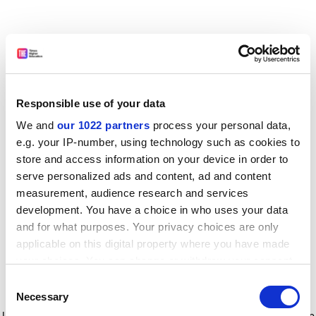
Responsible use of your data
We and
our 1022 partners
process your personal data,
e.g. your IP-number, using technology such as cookies to
store and access information on your device in order to
serve personalized ads and content, ad and content
measurement, audience research and services
development. You have a choice in who uses your data
and for what purposes. Your privacy choices are only
applicable on this digital property where you have made
your choices. You can change or withdraw your consent
any time from the Cookie Declaration or by clicking on
Consent
the Privacy trigger icon.
Application error: a client-side exception has occurred
while
Necessary
Selection
loading
www.timeshighereducation.com
(see the browser console