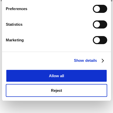
If you allow, we would also like to:
for more information)
.
Preferences
Collect information about your geographical
location which can be accurate to within several
meters
Statistics
Identify your device by actively scanning it for
specific characteristics (fingerprinting)
Marketing
Find out more about how your personal data is processed
and set your preferences in the
details section
.
Show details
Cookie Notice: We use cookies to improve your
experience. By clicking accept, you agree to our use of
cookies. Learn more in our
Cookies Policy
Allow all
Reject