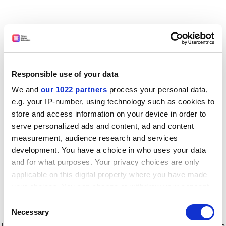
Responsible use of your data
We and
our 1022 partners
process your personal data,
e.g. your IP-number, using technology such as cookies to
store and access information on your device in order to
serve personalized ads and content, ad and content
measurement, audience research and services
development. You have a choice in who uses your data
and for what purposes. Your privacy choices are only
applicable on this digital property where you have made
your choices. You can change or withdraw your consent
any time from the Cookie Declaration or by clicking on
Consent
the Privacy trigger icon.
Application error: a client-side exception has occurred
while
Necessary
Selection
loading
www.timeshighereducation.com
(see the browser console