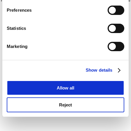
If you allow, we would also like to:
for more information)
.
Preferences
Collect information about your geographical
location which can be accurate to within several
meters
Statistics
Identify your device by actively scanning it for
specific characteristics (fingerprinting)
Marketing
Find out more about how your personal data is processed
and set your preferences in the
details section
.
Show details
Cookie Notice: We use cookies to improve your
experience. By clicking accept, you agree to our use of
cookies. Learn more in our
Cookies Policy
Allow all
Reject