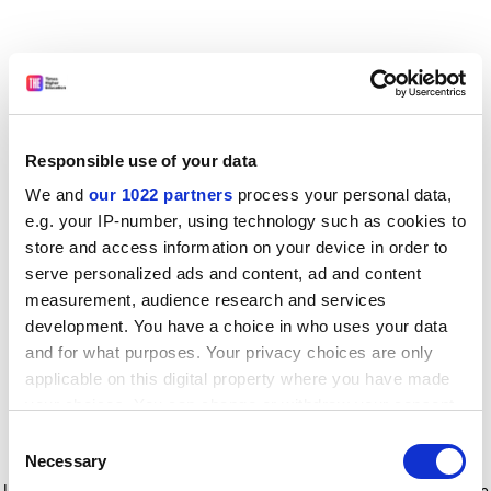
Responsible use of your data
We and
our 1022 partners
process your personal data,
e.g. your IP-number, using technology such as cookies to
store and access information on your device in order to
serve personalized ads and content, ad and content
measurement, audience research and services
development. You have a choice in who uses your data
and for what purposes. Your privacy choices are only
applicable on this digital property where you have made
your choices. You can change or withdraw your consent
any time from the Cookie Declaration or by clicking on
Consent
the Privacy trigger icon.
Application error: a client-side exception has occurred
while
Necessary
Selection
loading
www.timeshighereducation.com
(see the browser console