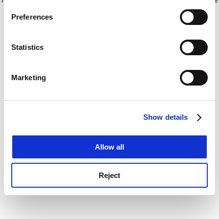
If you allow, we would also like to:
for more information)
.
Preferences
Collect information about your geographical
location which can be accurate to within several
meters
Statistics
Identify your device by actively scanning it for
specific characteristics (fingerprinting)
Marketing
Find out more about how your personal data is processed
and set your preferences in the
details section
.
Show details
Cookie Notice: We use cookies to improve your
experience. By clicking accept, you agree to our use of
cookies. Learn more in our
Cookies Policy
Allow all
Reject