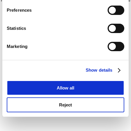
If you allow, we would also like to:
for more information)
.
Preferences
Collect information about your geographical
location which can be accurate to within several
meters
Statistics
Identify your device by actively scanning it for
specific characteristics (fingerprinting)
Marketing
Find out more about how your personal data is processed
and set your preferences in the
details section
.
Show details
Cookie Notice: We use cookies to improve your
experience. By clicking accept, you agree to our use of
cookies. Learn more in our
Cookies Policy
Allow all
Reject