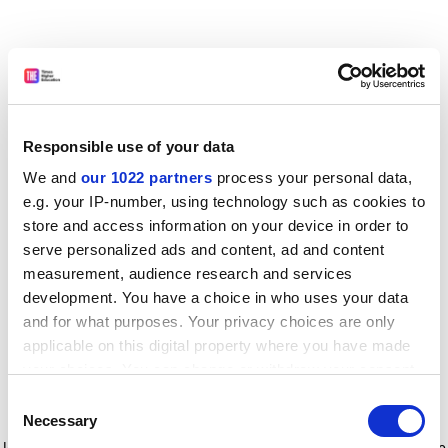
Responsible use of your data
We and
our 1022 partners
process your personal data,
e.g. your IP-number, using technology such as cookies to
store and access information on your device in order to
serve personalized ads and content, ad and content
measurement, audience research and services
development. You have a choice in who uses your data
and for what purposes. Your privacy choices are only
applicable on this digital property where you have made
your choices. You can change or withdraw your consent
any time from the Cookie Declaration or by clicking on
Consent
the Privacy trigger icon.
Application error: a client-side exception has occurred
while
Necessary
Selection
loading
www.timeshighereducation.com
(see the browser console