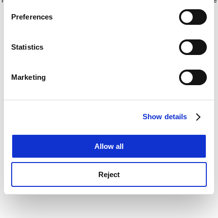
If you allow, we would also like to:
for more information)
.
Preferences
Collect information about your geographical
location which can be accurate to within several
meters
Statistics
Identify your device by actively scanning it for
specific characteristics (fingerprinting)
Marketing
Find out more about how your personal data is processed
and set your preferences in the
details section
.
Show details
Cookie Notice: We use cookies to improve your
experience. By clicking accept, you agree to our use of
cookies. Learn more in our
Cookies Policy
Allow all
Reject