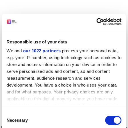
Responsible use of your data
We and
our 1022 partners
process your personal data,
e.g. your IP-number, using technology such as cookies to
store and access information on your device in order to
serve personalized ads and content, ad and content
measurement, audience research and services
development. You have a choice in who uses your data
and for what purposes. Your privacy choices are only
applicable on this digital property where you have made
your choices. You can change or withdraw your consent
any time from the Cookie Declaration or by clicking on
Consent
the Privacy trigger icon.
Application error: a client-side exception has occurred
while
Necessary
Selection
loading
www.timeshighereducation.com
(see the browser console