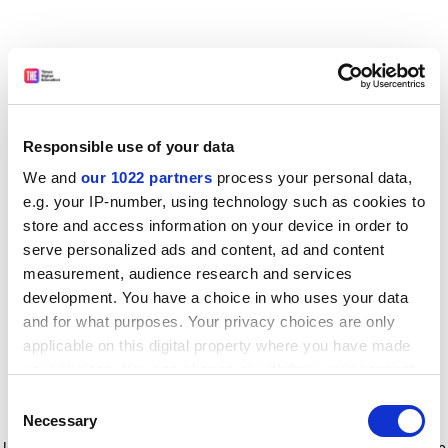
Responsible use of your data
We and
our 1022 partners
process your personal data,
e.g. your IP-number, using technology such as cookies to
store and access information on your device in order to
serve personalized ads and content, ad and content
measurement, audience research and services
development. You have a choice in who uses your data
and for what purposes. Your privacy choices are only
applicable on this digital property where you have made
your choices. You can change or withdraw your consent
any time from the Cookie Declaration or by clicking on
Consent
the Privacy trigger icon.
Application error: a client-side exception has occurred
while
Necessary
Selection
loading
www.timeshighereducation.com
(see the browser console