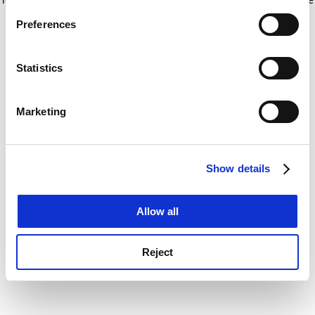
If you allow, we would also like to:
for more information)
.
Preferences
Collect information about your geographical
location which can be accurate to within several
meters
Statistics
Identify your device by actively scanning it for
specific characteristics (fingerprinting)
Marketing
Find out more about how your personal data is processed
and set your preferences in the
details section
.
Show details
Cookie Notice: We use cookies to improve your
experience. By clicking accept, you agree to our use of
cookies. Learn more in our
Cookies Policy
Allow all
Reject