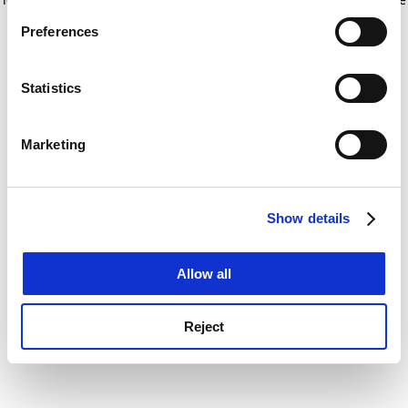
If you allow, we would also like to:
for more information)
.
Preferences
Collect information about your geographical
location which can be accurate to within several
meters
Statistics
Identify your device by actively scanning it for
specific characteristics (fingerprinting)
Marketing
Find out more about how your personal data is processed
and set your preferences in the
details section
.
Show details
Cookie Notice: We use cookies to improve your
experience. By clicking accept, you agree to our use of
cookies. Learn more in our
Cookies Policy
Allow all
Reject