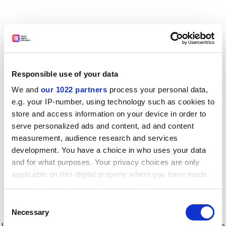
Responsible use of your data
We and
our 1022 partners
process your personal data,
e.g. your IP-number, using technology such as cookies to
store and access information on your device in order to
serve personalized ads and content, ad and content
measurement, audience research and services
development. You have a choice in who uses your data
and for what purposes. Your privacy choices are only
applicable on this digital property where you have made
your choices. You can change or withdraw your consent
any time from the Cookie Declaration or by clicking on
Consent
the Privacy trigger icon.
Application error: a client-side exception has occurred
while
Necessary
Selection
loading
www.timeshighereducation.com
(see the browser console