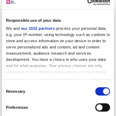
learning,
University of Hertfordshire
• Jill Johnes, senior lecturer in economics,
Lancaster
University
Responsible use of your data
We and
our 1022 partners
process your personal data,
ADVERTISEMENT
e.g. your IP-number, using technology such as cookies to
store and access information on your device in order to
serve personalized ads and content, ad and content
measurement, audience research and services
development. You have a choice in who uses your data
and for what purposes. Your privacy choices are only
applicable on this digital property where you have made
your choices. You can change or withdraw your consent
any time from the Cookie Declaration or by clicking on
Consent
the Privacy trigger icon.
Necessary
Selection
If you allow, we would also like to:
Preferences
• Paul Jones, director of architecture, School of the Built
Collect information about your geographical
and Natural Environment,
Northumbria University