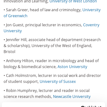
Innovation and Learning,
University of West London
• Sarah Greer, head of law and criminology,
University
of Greenwich
• Jon Guest, principal lecturer in economics,
Coventry
University
• Jennifer Hill, associate head of department (research
& scholarship), University of the West of England,
Bristol
• Anthony Hilton, reader in microbiology and head of
biology & biomedical science,
Aston University
• Cath Holmstrom, lecturer in social work and director
of student support,
University of Sussex
• Robin Humphrey, lecturer and reader in social
science research methods,
Newcastle University
• Amanda Jefferies, leader in technology enhanced