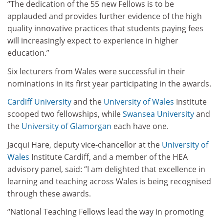
“The dedication of the 55 new Fellows is to be
applauded and provides further evidence of the high
quality innovative practices that students paying fees
will increasingly expect to experience in higher
education.”
Six lecturers from Wales were successful in their
nominations in its first year participating in the awards.
Cardiff University
and the
University of Wales
Institute
scooped two fellowships, while
Swansea University
and
the
University of Glamorgan
each have one.
Jacqui Hare, deputy vice-chancellor at the
University of
Wales
Institute Cardiff, and a member of the HEA
advisory panel, said: “I am delighted that excellence in
learning and teaching across Wales is being recognised
through these awards.
“National Teaching Fellows lead the way in promoting