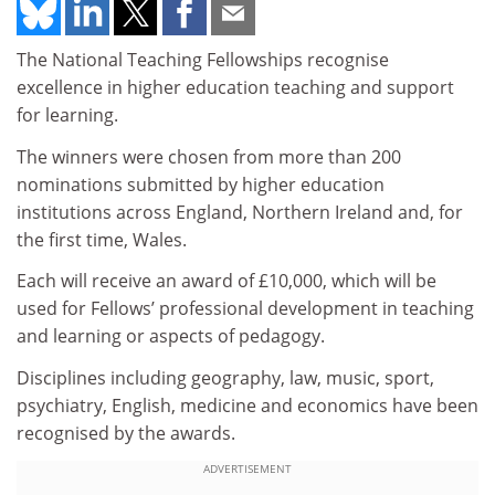
The National Teaching Fellowships recognise
excellence in higher education teaching and support
for learning.
The winners were chosen from more than 200
nominations submitted by higher education
institutions across England, Northern Ireland and, for
the first time, Wales.
Each will receive an award of £10,000, which will be
used for Fellows’ professional development in teaching
and learning or aspects of pedagogy.
Disciplines including geography, law, music, sport,
psychiatry, English, medicine and economics have been
recognised by the awards.
ADVERTISEMENT