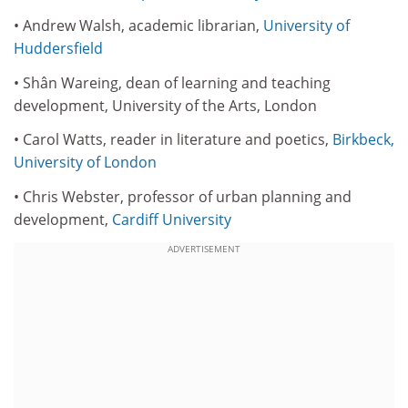
• Andrew Walsh, academic librarian,
University of
Huddersfield
• Shân Wareing, dean of learning and teaching
development, University of the Arts, London
• Carol Watts, reader in literature and poetics,
Birkbeck,
University of London
• Chris Webster, professor of urban planning and
development,
Cardiff University
ADVERTISEMENT