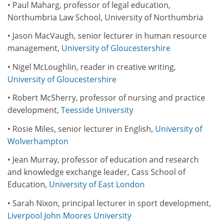
• Paul Maharg, professor of legal education,
Northumbria Law School, University of Northumbria
• Jason MacVaugh, senior lecturer in human resource
management,
University of Gloucestershire
• Nigel McLoughlin, reader in creative writing,
University of Gloucestershire
• Robert McSherry, professor of nursing and practice
development,
Teesside University
• Rosie Miles, senior lecturer in English,
University of
Wolverhampton
• Jean Murray, professor of education and research
and knowledge exchange leader, Cass School of
Education,
University of East London
• Sarah Nixon, principal lecturer in sport development,
Liverpool John Moores University