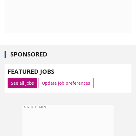
SPONSORED
FEATURED JOBS
See all jobs
Update job preferences
ADVERTISEMENT