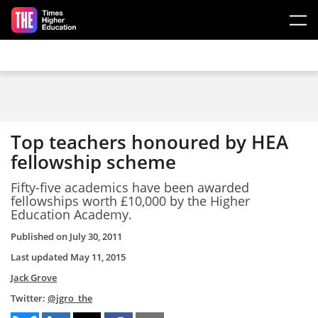
Skip to main content
Top teachers honoured by HEA
fellowship scheme
Fifty-five academics have been awarded
fellowships worth £10,000 by the Higher
Education Academy.
Published on
July 30, 2011
Last updated
May 11, 2015
Jack Grove
Twitter:
@jgro_the