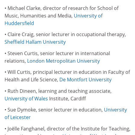
• Michael Clarke, director of research for School of
Music, Humanities and Media,
University of
Huddersfield
• Claire Craig, senior lecturer in occupational therapy,
Sheffield Hallam University
• Steven Curtis, senior lecturer in international
relations,
London Metropolitan University
• Will Curtis, principal lecturer in education in Faculty of
Health and Life Science,
De Montfort University
• Ruth Dineen, learning and teaching associate,
University of Wales
Institute, Cardiff
• Sue Dymoke, senior lecturer in education,
University
of Leicester
• Joëlle Fanghanel, director of the Institute for Teaching,