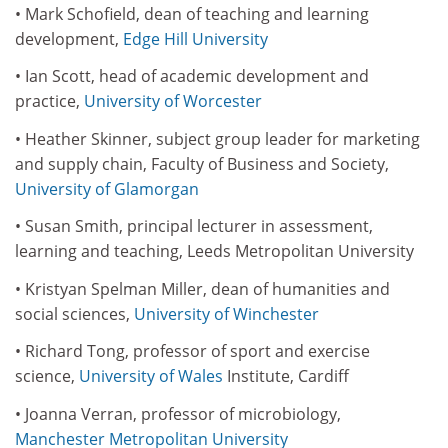
• Mark Schofield, dean of teaching and learning
development,
Edge Hill University
• Ian Scott, head of academic development and
practice,
University of Worcester
• Heather Skinner, subject group leader for marketing
and supply chain, Faculty of Business and Society,
University of Glamorgan
• Susan Smith, principal lecturer in assessment,
learning and teaching, Leeds Metropolitan University
• Kristyan Spelman Miller, dean of humanities and
social sciences,
University of Winchester
• Richard Tong, professor of sport and exercise
science,
University of Wales
Institute, Cardiff
• Joanna Verran, professor of microbiology,
Manchester Metropolitan University