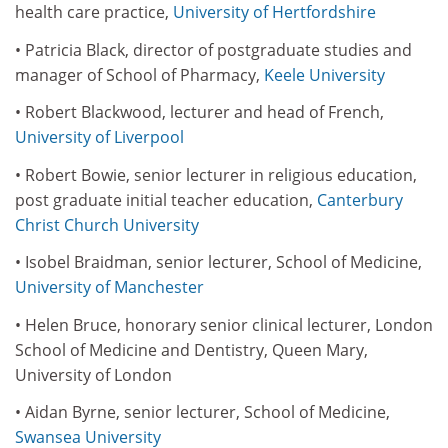
health care practice,
University of Hertfordshire
• Patricia Black, director of postgraduate studies and
manager of School of Pharmacy,
Keele University
• Robert Blackwood, lecturer and head of French,
University of Liverpool
• Robert Bowie, senior lecturer in religious education,
post graduate initial teacher education,
Canterbury
Christ Church University
• Isobel Braidman, senior lecturer, School of Medicine,
University of Manchester
• Helen Bruce, honorary senior clinical lecturer, London
School of Medicine and Dentistry, Queen Mary,
University of London
• Aidan Byrne, senior lecturer, School of Medicine,
Swansea University