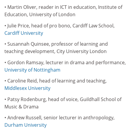
• Martin Oliver, reader in ICT in education, Institute of
Education, University of London
• Julie Price, head of pro bono, Cardiff Law School,
Cardiff University
• Susannah Quinsee, professor of learning and
teaching development, City University London
• Gordon Ramsay, lecturer in drama and performance,
University of Nottingham
• Caroline Reid, head of learning and teaching,
Middlesex University
• Patsy Rodenburg, head of voice, Guildhall School of
Music & Drama
• Andrew Russell, senior lecturer in anthropology,
Durham University