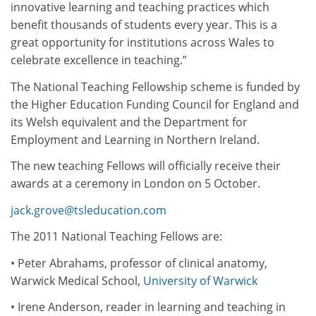
innovative learning and teaching practices which
benefit thousands of students every year. This is a
great opportunity for institutions across Wales to
celebrate excellence in teaching.”
The National Teaching Fellowship scheme is funded by
the Higher Education Funding Council for England and
its Welsh equivalent and the Department for
Employment and Learning in Northern Ireland.
The new teaching Fellows will officially receive their
awards at a ceremony in London on 5 October.
jack.grove@tsleducation.com
The 2011 National Teaching Fellows are:
• Peter Abrahams, professor of clinical anatomy,
Warwick Medical School,
University of Warwick
• Irene Anderson, reader in learning and teaching in