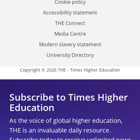
Cookie policy
Accessibility statement
THE Connect
Media Centre
Modern slavery statement
University Directory
Copyright © 2026 THE - Times Higher Education
Subscribe to Times Higher
Education
As the voice of global higher education,
THE is an invaluable daily resource.
Subscribe today to receive unlimited news