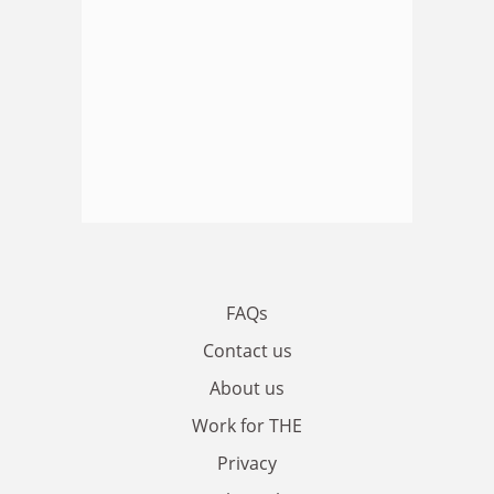
FAQs
Contact us
About us
Work for THE
Privacy