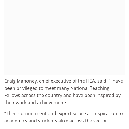
Craig Mahoney, chief executive of the HEA, said: “I have
been privileged to meet many National Teaching
Fellows across the country and have been inspired by
their work and achievements.
“Their commitment and expertise are an inspiration to
academics and students alike across the sector.