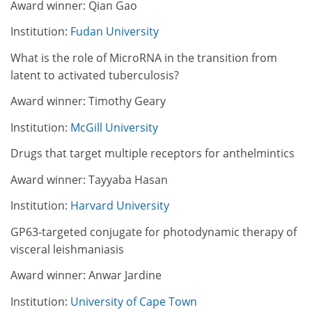
Award winner: Qian Gao
Institution:
Fudan University
What is the role of MicroRNA in the transition from
latent to activated tuberculosis?
Award winner: Timothy Geary
Institution:
McGill University
Drugs that target multiple receptors for anthelmintics
Award winner: Tayyaba Hasan
Institution:
Harvard University
GP63-targeted conjugate for photodynamic therapy of
visceral leishmaniasis
Award winner: Anwar Jardine
Institution:
University of Cape Town