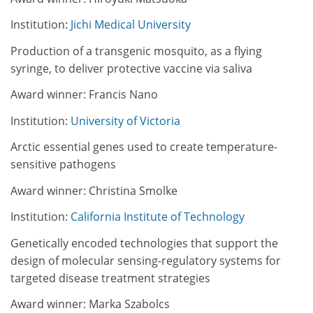
Institution:
Jichi Medical University
Production of a transgenic mosquito, as a flying
syringe, to deliver protective vaccine via saliva
Award winner: Francis Nano
Institution:
University of Victoria
Arctic essential genes used to create temperature-
sensitive pathogens
Award winner: Christina Smolke
Institution:
California Institute of Technology
Genetically encoded technologies that support the
design of molecular sensing-regulatory systems for
targeted disease treatment strategies
Award winner: Marka Szabolcs