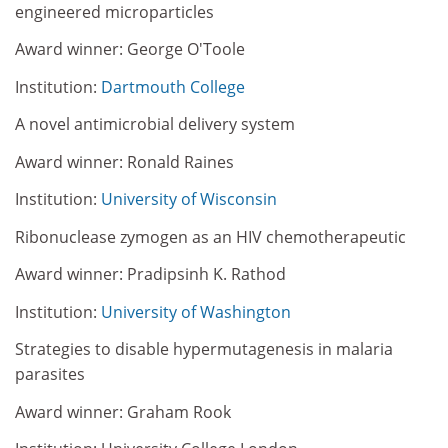
engineered microparticles
Award winner: George O'Toole
Institution:
Dartmouth College
A novel antimicrobial delivery system
Award winner: Ronald Raines
Institution:
University of Wisconsin
Ribonuclease zymogen as an HIV chemotherapeutic
Award winner: Pradipsinh K. Rathod
Institution:
University of Washington
Strategies to disable hypermutagenesis in malaria
parasites
Award winner: Graham Rook