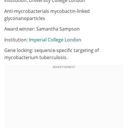
Institution: University College London
Anti-mycrobacterials mycobactin-linked
glyconanoparticles
Award winner: Samantha Sampson
Institution:
Imperial College London
Gene locking: sequence-specific targeting of
mycobacterium tuberculosis.
ADVERTISEMENT