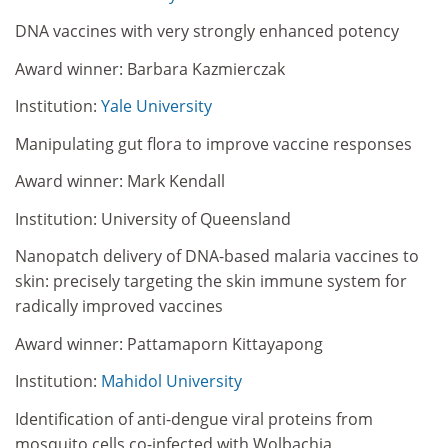
DNA vaccines with very strongly enhanced potency
Award winner: Barbara Kazmierczak
Institution:
Yale University
Manipulating gut flora to improve vaccine responses
Award winner: Mark Kendall
Institution: University of Queensland
Nanopatch delivery of DNA-based malaria vaccines to
skin: precisely targeting the skin immune system for
radically improved vaccines
Award winner: Pattamaporn Kittayapong
Institution:
Mahidol University
Identification of anti-dengue viral proteins from
mosquito cells co-infected with Wolbachia