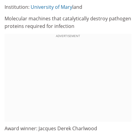
Institution:
University of Mary
land
Molecular machines that catalytically destroy pathogen
proteins required for infection
ADVERTISEMENT
Award winner: Jacques Derek Charlwood