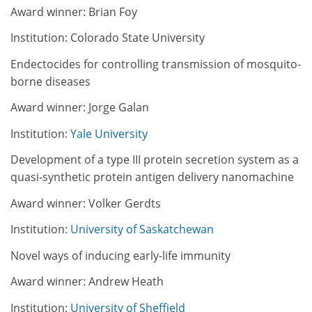
Award winner: Brian Foy
Institution: Colorado State University
Endectocides for controlling transmission of mosquito-
borne diseases
Award winner: Jorge Galan
Institution:
Yale University
Development of a type III protein secretion system as a
quasi-synthetic protein antigen delivery nanomachine
Award winner: Volker Gerdts
Institution:
University of Saskatchewan
Novel ways of inducing early-life immunity
Award winner: Andrew Heath
Institution:
University of Sheffield