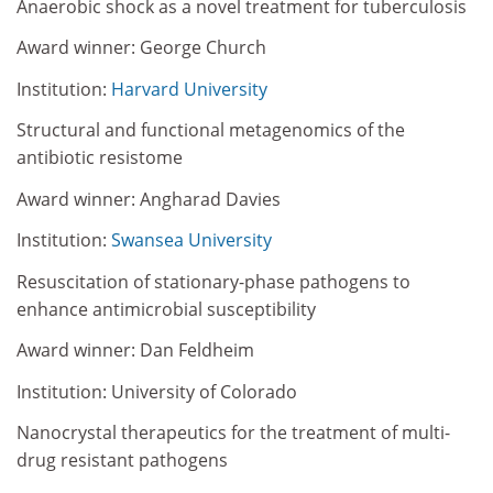
Anaerobic shock as a novel treatment for tuberculosis
Award winner: George Church
Institution:
Harvard University
Structural and functional metagenomics of the
antibiotic resistome
Award winner: Angharad Davies
Institution:
Swansea University
Resuscitation of stationary-phase pathogens to
enhance antimicrobial susceptibility
Award winner: Dan Feldheim
Institution: University of Colorado
Nanocrystal therapeutics for the treatment of multi-
drug resistant pathogens