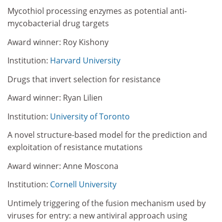
Mycothiol processing enzymes as potential anti-
mycobacterial drug targets
Award winner: Roy Kishony
Institution:
Harvard University
Drugs that invert selection for resistance
Award winner: Ryan Lilien
Institution:
University of Toronto
A novel structure-based model for the prediction and
exploitation of resistance mutations
Award winner: Anne Moscona
Institution:
Cornell University
Untimely triggering of the fusion mechanism used by
viruses for entry: a new antiviral approach using