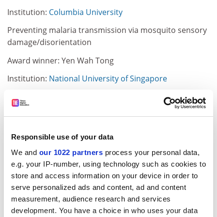
Institution:
Columbia University
Preventing malaria transmission via mosquito sensory
damage/disorientation
Award winner: Yen Wah Tong
Institution:
National University of Singapore
Molecularly imprinted polymeric nanoparticles to
capture viruses in treating infectious diseases: a
synthetic antibody
Responsible use of your data
ADVERTISEMENT
We and
our 1022 partners
process your personal data,
e.g. your IP-number, using technology such as cookies to
store and access information on your device in order to
serve personalized ads and content, ad and content
measurement, audience research and services
development. You have a choice in who uses your data