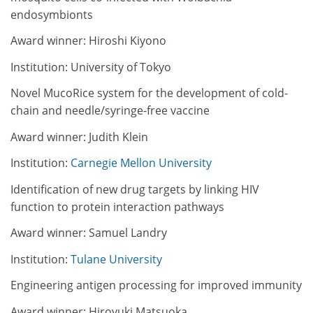
endosymbionts
Award winner: Hiroshi Kiyono
Institution: University of Tokyo
Novel MucoRice system for the development of cold-
chain and needle/syringe-free vaccine
Award winner: Judith Klein
Institution:
Carnegie Mellon University
Identification of new drug targets by linking HIV
function to protein interaction pathways
Award winner: Samuel Landry
Institution:
Tulane University
Engineering antigen processing for improved immunity
Award winner: Hiroyuki Matsuoka