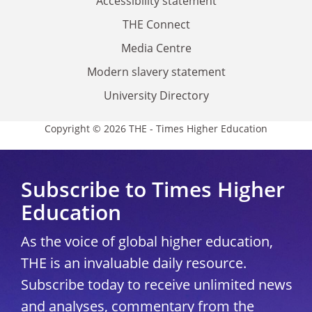
Accessibility statement
THE Connect
Media Centre
Modern slavery statement
University Directory
Copyright © 2026 THE - Times Higher Education
Subscribe to Times Higher
Education
As the voice of global higher education,
THE is an invaluable daily resource.
Subscribe today to receive unlimited news
and analyses, commentary from the