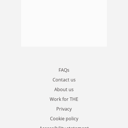
FAQs
Contact us
About us
Work for THE
Privacy
Cookie policy