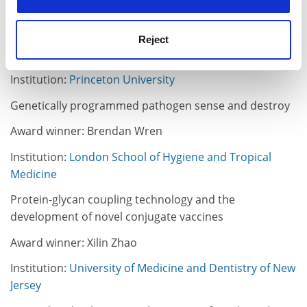
Institution: Ohio State University
New technology for production of pneumonia vaccines
Reject
Award winner: Ron Weiss
Institution:
Princeton University
Genetically programmed pathogen sense and destroy
Award winner: Brendan Wren
Institution:
London School of Hygiene and Tropical
Medicine
Protein-glycan coupling technology and the
development of novel conjugate vaccines
Award winner: Xilin Zhao
Institution:
University of Medicine and Dentistry of New
Jersey