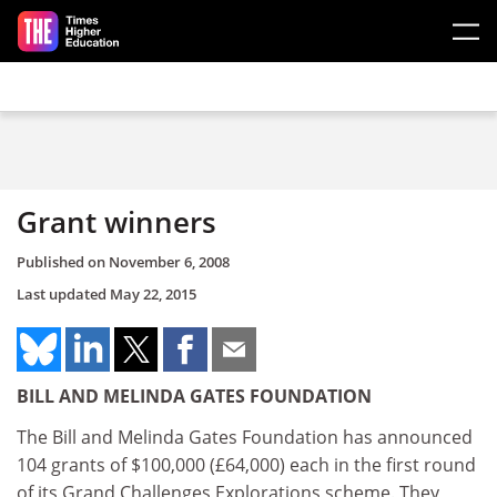
Skip to main content
Grant winners
Published on
November 6, 2008
Last updated
May 22, 2015
BILL AND MELINDA GATES FOUNDATION
The Bill and Melinda Gates Foundation has announced
104 grants of $100,000 (£64,000) each in the first round
of its Grand Challenges Explorations scheme. They