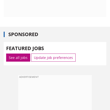
SPONSORED
FEATURED JOBS
See all jobs
Update job preferences
ADVERTISEMENT