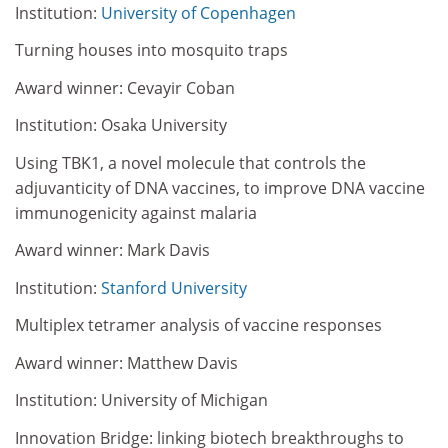
Institution:
University of Copenhagen
Turning houses into mosquito traps
Award winner: Cevayir Coban
Institution: Osaka University
Using TBK1, a novel molecule that controls the
adjuvanticity of DNA vaccines, to improve DNA vaccine
immunogenicity against malaria
Award winner: Mark Davis
Institution:
Stanford University
Multiplex tetramer analysis of vaccine responses
Award winner: Matthew Davis
Institution: University of Michigan
Innovation Bridge: linking biotech breakthroughs to