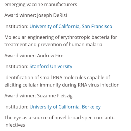
emerging vaccine manufacturers
Award winner: Joseph DeRisi
Institution:
University of California, San Francisco
Molecular engineering of erythrotropic bacteria for
treatment and prevention of human malaria
Award winner: Andrew Fire
Institution:
Stanford University
Identification of small RNA molecules capable of
eliciting cellular immunity during RNA virus infection
Award winner: Suzanne Fleiszig
Institution:
University of California, Berkeley
The eye as a source of novel broad spectrum anti-
infectives