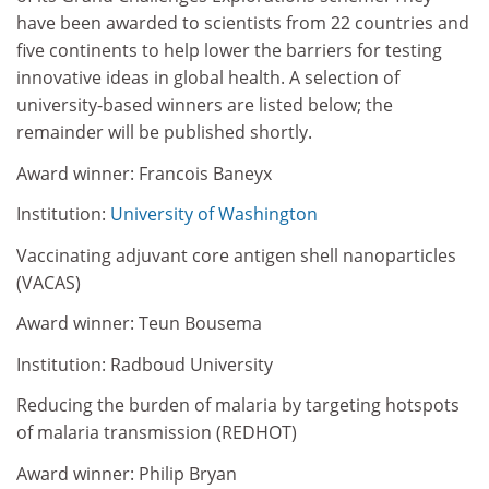
have been awarded to scientists from 22 countries and
five continents to help lower the barriers for testing
innovative ideas in global health. A selection of
university-based winners are listed below; the
remainder will be published shortly.
Award winner: Francois Baneyx
Institution:
University of Washington
Vaccinating adjuvant core antigen shell nanoparticles
(VACAS)
Award winner: Teun Bousema
Institution: Radboud University
Reducing the burden of malaria by targeting hotspots
of malaria transmission (REDHOT)
Award winner: Philip Bryan